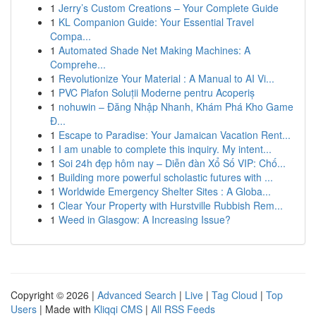
1
Jerry’s Custom Creations – Your Complete Guide
1
KL Companion Guide: Your Essential Travel
Compa...
1
Automated Shade Net Making Machines: A
Comprehe...
1
Revolutionize Your Material : A Manual to AI Vi...
1
PVC Plafon Soluții Moderne pentru Acoperiș
1
nohuwin – Đăng Nhập Nhanh, Khám Phá Kho Game
Đ...
1
Escape to Paradise: Your Jamaican Vacation Rent...
1
I am unable to complete this inquiry. My intent...
1
Soi 24h đẹp hôm nay – Diễn đàn Xổ Số VIP: Chố...
1
Building more powerful scholastic futures with ...
1
Worldwide Emergency Shelter Sites : A Globa...
1
Clear Your Property with Hurstville Rubbish Rem...
1
Weed in Glasgow: A Increasing Issue?
Copyright © 2026 |
Advanced Search
|
Live
|
Tag Cloud
|
Top
Users
| Made with
Kliqqi CMS
|
All RSS Feeds