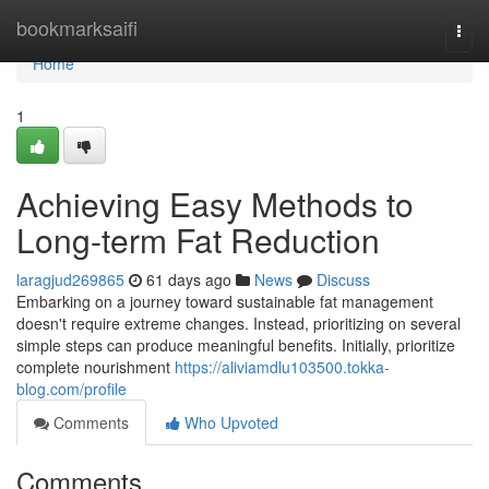
Home
bookmarksaifi
Togg
navi
Home
1
Achieving Easy Methods to
Long-term Fat Reduction
laragjud269865
61 days ago
News
Discuss
Embarking on a journey toward sustainable fat management
doesn't require extreme changes. Instead, prioritizing on several
simple steps can produce meaningful benefits. Initially, prioritize
complete nourishment
https://aliviamdlu103500.tokka-
blog.com/profile
Comments
Who Upvoted
Comments