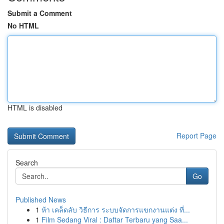
Submit a Comment
No HTML
HTML is disabled
Report Page
Search
Go
Published News
1
ห้า เคล็ดลับ วิธีการ ระบบจัดการแขกงานแต่ง ที่...
1
Film Sedang Viral : Daftar Terbaru yang Saa...