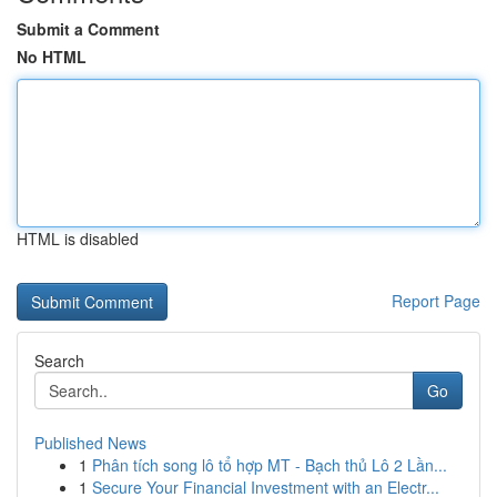
Submit a Comment
No HTML
HTML is disabled
Report Page
Search
Go
Published News
1
Phân tích song lô tổ hợp MT - Bạch thủ Lô 2 Lần...
1
Secure Your Financial Investment with an Electr...