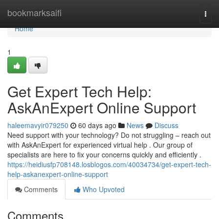
Home
bookmarksaifi
Togg
navi
Home
1
Get Expert Tech Help:
AskAnExpert Online Support
haleemavyir079250
60 days ago
News
Discuss
Need support with your technology? Do not struggling – reach out
with AskAnExpert for experienced virtual help . Our group of
specialists are here to fix your concerns quickly and efficiently .
https://heidiusfp708148.losblogos.com/40034734/get-expert-tech-
help-askanexpert-online-support
Comments
Who Upvoted
Comments