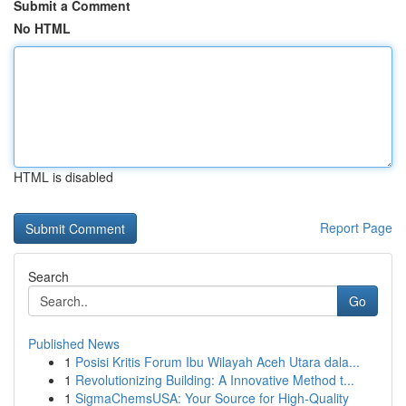
Submit a Comment
No HTML
HTML is disabled
Report Page
Search
Go
Published News
1
Posisi Kritis Forum Ibu Wilayah Aceh Utara dala...
1
Revolutionizing Building: A Innovative Method t...
1
SigmaChemsUSA: Your Source for High-Quality