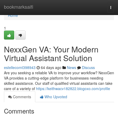
Home
bookmarksaifi
Togg
navi
Home
1
NexxGen VA: Your Modern
Virtual Assistant Solution
estellecomt398943
64 days ago
News
Discuss
Are you seeking a reliable VA to improve your workflow? NexxGen
VA provides a cutting-edge platform for businesses needing
skilled assistance. Our staff of qualified virtual assistants can take
care of a variety of
https://keithwacv182822.blogoxo.com/profile
Comments
Who Upvoted
Comments