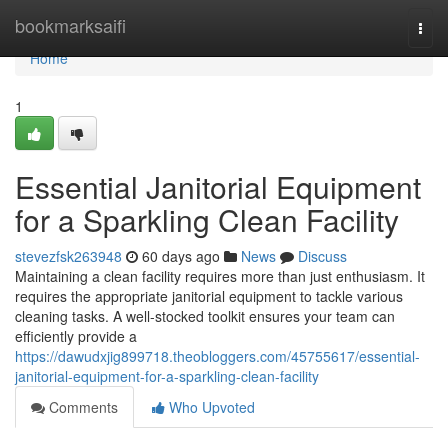
Home
bookmarksaifi
Togg
navi
Home
1
Essential Janitorial Equipment
for a Sparkling Clean Facility
stevezfsk263948
60 days ago
News
Discuss
Maintaining a clean facility requires more than just enthusiasm. It
requires the appropriate janitorial equipment to tackle various
cleaning tasks. A well-stocked toolkit ensures your team can
efficiently provide a
https://dawudxjig899718.theobloggers.com/45755617/essential-
janitorial-equipment-for-a-sparkling-clean-facility
Comments
Who Upvoted