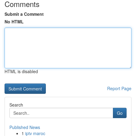
Comments
Submit a Comment
No HTML
HTML is disabled
Report Page
Search
Go
Published News
1
iptv maroc