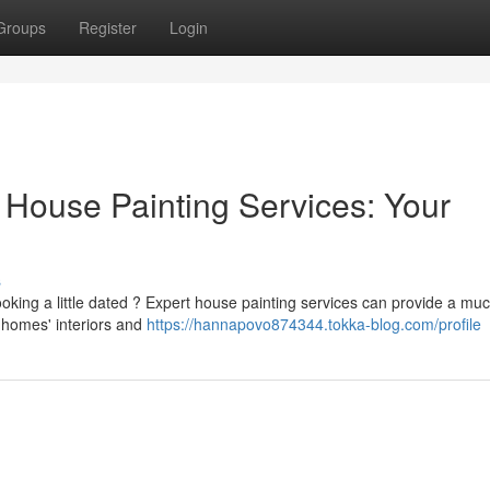
Groups
Register
Login
 House Painting Services: Your
s
ooking a little dated ? Expert house painting services can provide a mu
h homes' interiors and
https://hannapovo874344.tokka-blog.com/profile