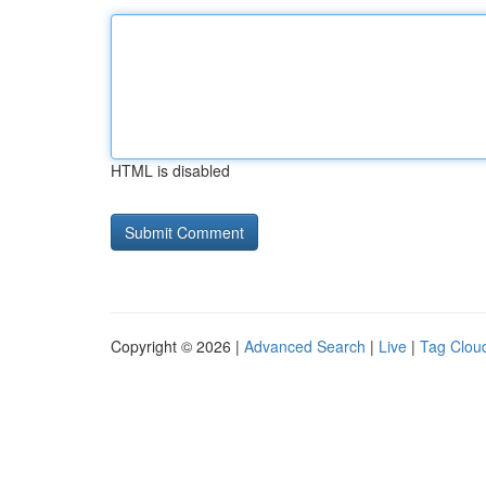
HTML is disabled
Copyright © 2026 |
Advanced Search
|
Live
|
Tag Clou