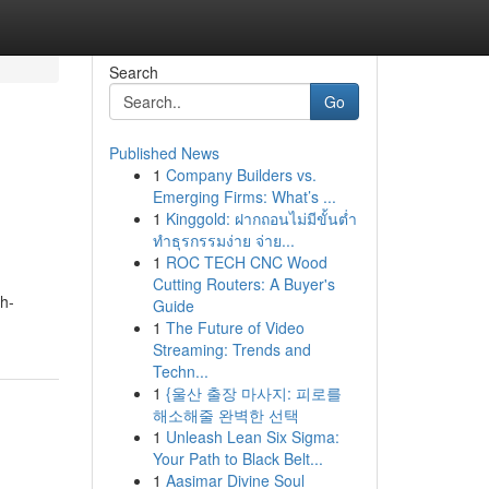
Search
Go
Published News
1
Company Builders vs.
Emerging Firms: What’s ...
1
Kinggold: ฝากถอนไม่มีขั้นต่ำ
ทำธุรกรรมง่าย จ่าย...
1
ROC TECH CNC Wood
Cutting Routers: A Buyer's
ch-
Guide
1
The Future of Video
Streaming: Trends and
Techn...
1
{울산 출장 마사지: 피로를
해소해줄 완벽한 선택
1
Unleash Lean Six Sigma:
Your Path to Black Belt...
1
Aasimar Divine Soul