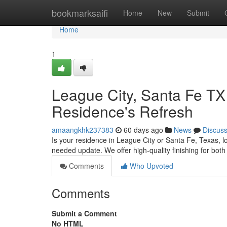
Home
bookmarksaifi
Home
New
Submit
Home
1
League City, Santa Fe TX
Residence's Refresh
amaangkhk237383
60 days ago
News
Discus
Is your residence in League City or Santa Fe, Texas, l
needed update. We offer high-quality finishing for bot
Comments
Who Upvoted
Comments
Submit a Comment
No HTML