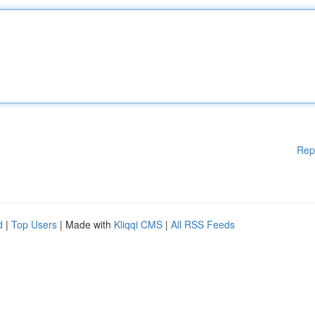
Rep
d
|
Top Users
| Made with
Kliqqi CMS
|
All RSS Feeds