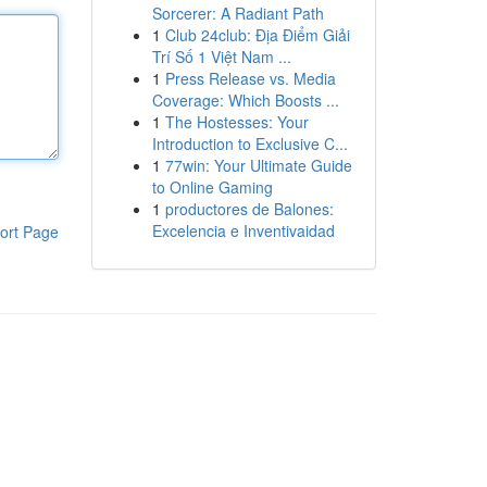
Sorcerer: A Radiant Path
1
Club 24club: Địa Điểm Giải
Trí Số 1 Việt Nam ...
1
Press Release vs. Media
Coverage: Which Boosts ...
1
The Hostesses: Your
Introduction to Exclusive C...
1
77win: Your Ultimate Guide
to Online Gaming
1
productores de Balones:
Excelencia e Inventivaidad
ort Page