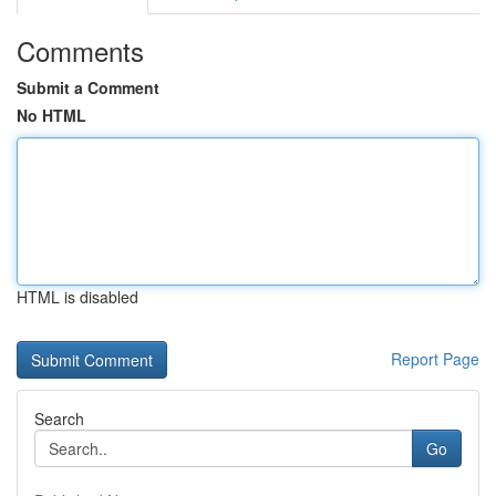
Comments
Submit a Comment
No HTML
HTML is disabled
Report Page
Search
Go