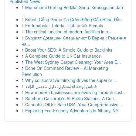
Published News
1
Memahami Grating Berkilat Seng: Keunggulan dan
...
1
Kubet: Cổng Game Cá Cược Đẳng Cấp Hàng Đầu
1
Fortunabola: Tutorial Utuh untuk Pemula
1
The critical function of modern facilities in p...
1
Бързият Домашен Специалист В Варна : Решения
на...
1
Boost Your SEO: A Simple Guide to Backlinks
1
A Complete Guide to UK Car Insurance
1
The West Sydney Carpet Cleaning: Your Area E...
1
Done On Command Review – AI Marketing
Revolution
1
Why collaborative thinking drives the superior ...
1
قماش لوحة للالتشكيل: دليل مفصل الجُدد
1
How modern businesses are evolving through sust...
1
Southern California's AI Photo Stations: A Cutt...
1
Cannabis Oil for Sale USA: Your Comprehensive...
1
Exploring Eco-Friendly Adventures in Albany, NY