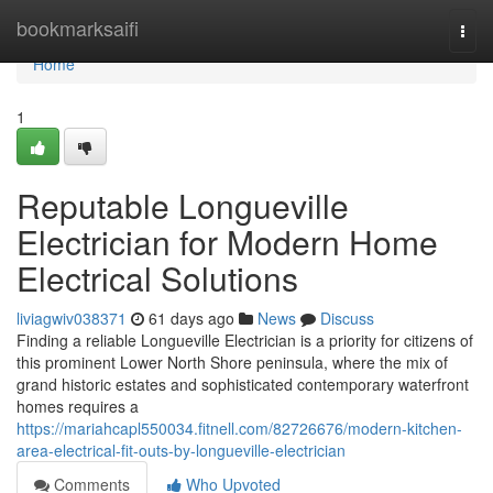
Home
bookmarksaifi
Togg
navi
Home
1
Reputable Longueville
Electrician for Modern Home
Electrical Solutions
liviagwiv038371
61 days ago
News
Discuss
Finding a reliable Longueville Electrician is a priority for citizens of
this prominent Lower North Shore peninsula, where the mix of
grand historic estates and sophisticated contemporary waterfront
homes requires a
https://mariahcapl550034.fitnell.com/82726676/modern-kitchen-
area-electrical-fit-outs-by-longueville-electrician
Comments
Who Upvoted