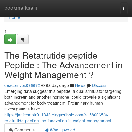
Home
bookmarksaifi
Togg
navi
Home
1
The Retatrutide peptide
Peptide : The Advancement in
Weight Management ?
deacontvbx096672
62 days ago
News
Discuss
Emerging data suggest this peptide, a dual stimulator targeting
both incretin and another hormone, could provide a significant
advancement for body treatment. Preliminary human
investigations have
https://janicemotr911343.blogscribble.com/41586065/a-
retatrutide-peptide-the-innovation-in-weight-management
Comments
Who Upvoted