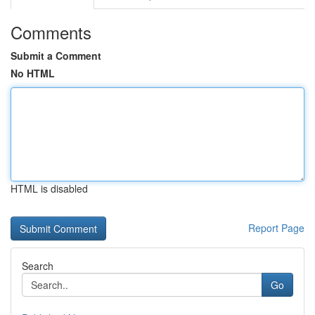
Comments
Submit a Comment
No HTML
HTML is disabled
Report Page
Search
Go