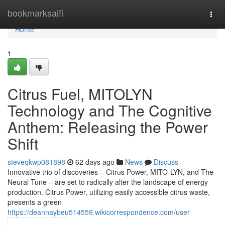
Home
bookmarksaifi
Togg
navi
Home
1
Citrus Fuel, MITOLYN
Technology and The Cognitive
Anthem: Releasing the Power
Shift
steveqkwp081898
62 days ago
News
Discuss
Innovative trio of discoveries – Citrus Power, MITO-LYN, and The
Neural Tune – are set to radically alter the landscape of energy
production. Citrus Power, utilizing easily accessible citrus waste,
presents a green
https://deannaybeu514559.wikicorrespondence.com/user