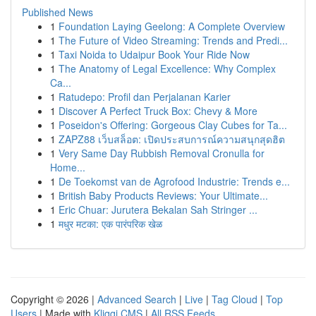
Published News
1
Foundation Laying Geelong: A Complete Overview
1
The Future of Video Streaming: Trends and Predi...
1
Taxi Noida to Udaipur Book Your Ride Now
1
The Anatomy of Legal Excellence: Why Complex
Ca...
1
Ratudepo: Profil dan Perjalanan Karier
1
Discover A Perfect Truck Box: Chevy & More
1
Poseidon's Offering: Gorgeous Clay Cubes for Ta...
1
ZAPZ88 เว็บสล็อต: เปิดประสบการณ์ความสนุกสุดฮิต
1
Very Same Day Rubbish Removal Cronulla for
Home...
1
De Toekomst van de Agrofood Industrie: Trends e...
1
British Baby Products Reviews: Your Ultimate...
1
Eric Chuar: Jurutera Bekalan Sah Stringer ...
1
मधुर मटका: एक पारंपरिक खेळ
Copyright © 2026 |
Advanced Search
|
Live
|
Tag Cloud
|
Top
Users
| Made with
Kliqqi CMS
|
All RSS Feeds