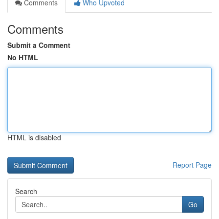
Comments
Who Upvoted
Comments
Submit a Comment
No HTML
HTML is disabled
Report Page
Search
Go