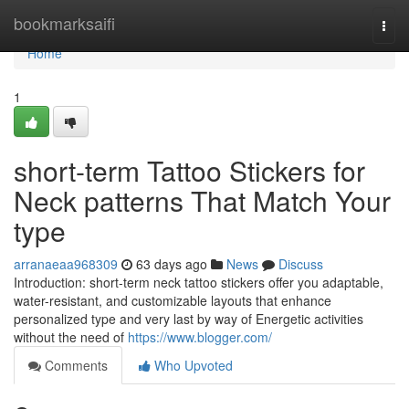
Home
bookmarksaifi
Togg
navi
Home
1
short-term Tattoo Stickers for
Neck patterns That Match Your
type
arranaeaa968309
63 days ago
News
Discuss
Introduction: short-term neck tattoo stickers offer you adaptable,
water-resistant, and customizable layouts that enhance
personalized type and very last by way of Energetic activities
without the need of
https://www.blogger.com/
Comments
Who Upvoted