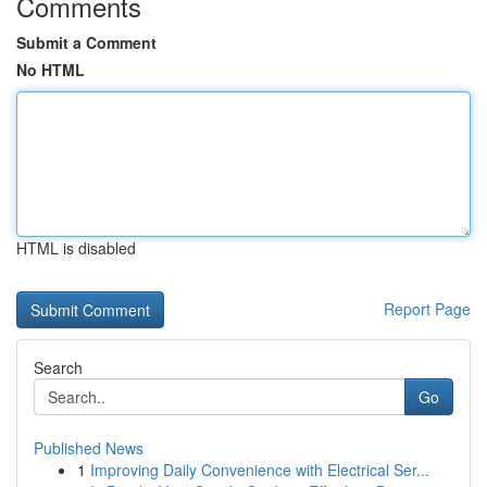
Comments
Submit a Comment
No HTML
HTML is disabled
Report Page
Search
Go
Published News
1
Improving Daily Convenience with Electrical Ser...