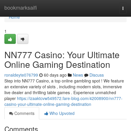
Home
bookmarksaifi
Togg
navi
Home
1
NN777 Casino: Your Ultimate
Online Gaming Destination
ronaldeyte076799
60 days ago
News
Discuss
Step into NN777 Casino, a top online gambling spot ! We feature
an extensive variety of slots , including modern slots, immersive
live dealer and thrilling table games . Experience unmatched
player
https://izaaktcvw549572.fare-blog.com/42008900/nn777-
casino-your-ultimate-online-gaming-destination
Comments
Who Upvoted
Comments