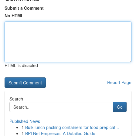
Submit a Comment
No HTML
HTML is disabled
Report Page
Search
Go
Published News
1
Bulk lunch packing containers for food prep cat...
1
BPI Net Empresas: A Detailed Guide