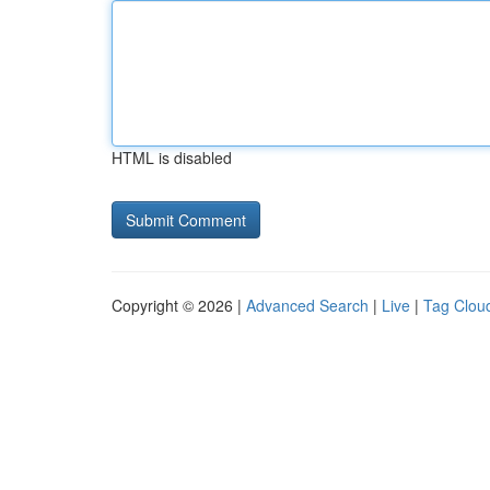
HTML is disabled
Copyright © 2026 |
Advanced Search
|
Live
|
Tag Clou