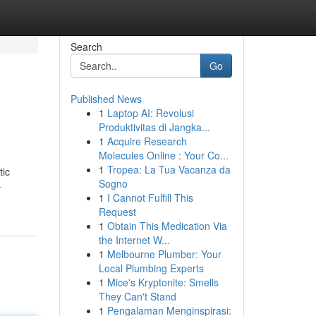
Search
Go
Published News
1
Laptop AI: Revolusi
Produktivitas di Jangka...
1
Acquire Research
Molecules Online : Your Co...
1
Tropea: La Tua Vacanza da
tic
Sogno
-
1
I Cannot Fulfill This
Request
1
Obtain This Medication Via
the Internet W...
1
Melbourne Plumber: Your
Local Plumbing Experts
1
Mice's Kryptonite: Smells
They Can't Stand
1
Pengalaman Menginspirasi: