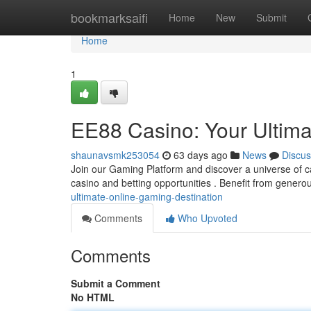
Home
bookmarksaifi
Home
New
Submit
Home
1
EE88 Casino: Your Ultima
shaunavsmk253054
63 days ago
News
Discus
Join our Gaming Platform and discover a universe of cap
casino and betting opportunities . Benefit from gener
ultimate-online-gaming-destination
Comments
Who Upvoted
Comments
Submit a Comment
No HTML