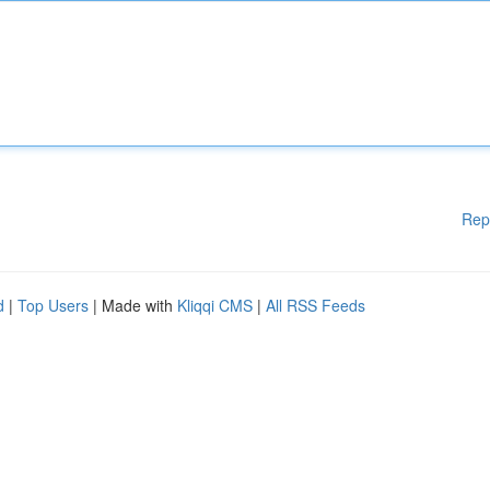
Rep
d
|
Top Users
| Made with
Kliqqi CMS
|
All RSS Feeds