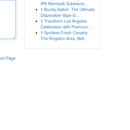
IPK Membaik Substansi...
1
Boutiq Switch: The Ultimate
Disposable Vape G...
1
Transform Los Angeles
Celebration with Premium ...
1
Spotless Fresh Carpets:
The Kingston Area, Bell...
ort Page