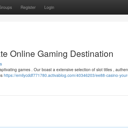
Groups
Register
Login
te Online Gaming Destination
s
tivating games . Our boast a extensive selection of slot titles , authen
ous
https://emilycddf771780.activablog.com/40346203/ee88-casino-your