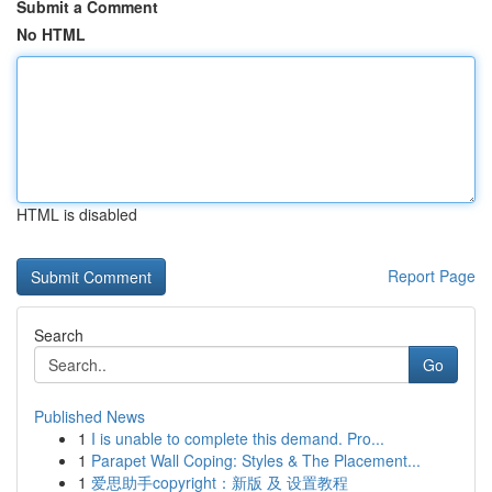
Submit a Comment
No HTML
HTML is disabled
Report Page
Search
Go
Published News
1
I is unable to complete this demand. Pro...
1
Parapet Wall Coping: Styles & The Placement...
1
爱思助手copyright：新版 及 设置教程