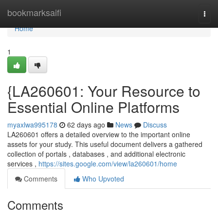
Home
bookmarksaifi
Togg
navi
Home
1
{LA260601: Your Resource to
Essential Online Platforms
myaxlwa995178
62 days ago
News
Discuss
LA260601 offers a detailed overview to the important online
assets for your study. This useful document delivers a gathered
collection of portals , databases , and additional electronic
services ,
https://sites.google.com/view/la260601/home
Comments
Who Upvoted
Comments