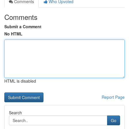
Comments
Who Upvoted
Comments
Submit a Comment
No HTML
HTML is disabled
Report Page
Search
Go