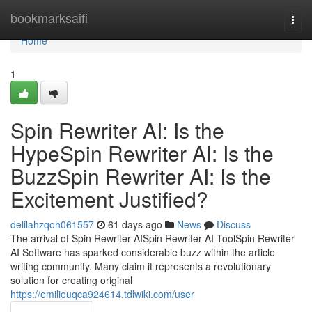
Home
bookmarksaifi
Togg
navi
Home
1
Spin Rewriter AI: Is the
HypeSpin Rewriter AI: Is the
BuzzSpin Rewriter AI: Is the
Excitement Justified?
delilahzqoh061557
61 days ago
News
Discuss
The arrival of Spin Rewriter AISpin Rewriter AI ToolSpin Rewriter
AI Software has sparked considerable buzz within the article
writing community. Many claim it represents a revolutionary
solution for creating original
https://emilieuqca924614.tdlwiki.com/user