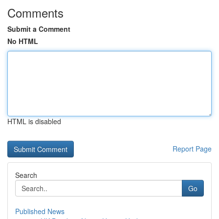
Comments
Submit a Comment
No HTML
HTML is disabled
Report Page
Search
Go
Published News