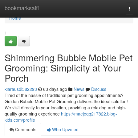
Home
bookmarksaifi
Togg
navi
Home
1
Shimmering Bubble Mobile Pet
Grooming: Simplicity at Your
Porch
kiarausdl582293
63 days ago
News
Discuss
Tired of the hassle of traditional pet grooming appointments?
Golden Bubble Mobile Pet Grooming delivers the ideal solution!
We visit directly to your location, providing a relaxing and high-
quality grooming experience
https://maejeqq217822.blog-
kids.com/profile
Comments
Who Upvoted