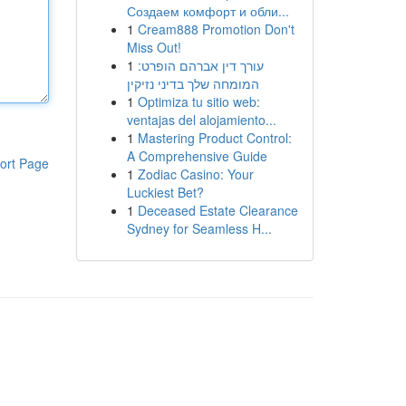
Создаем комфорт и обли...
1
Cream888 Promotion Don't
Miss Out!
1
עורך דין אברהם הופרט:
המומחה שלך בדיני נזיקין
1
Optimiza tu sitio web:
ventajas del alojamiento...
1
Mastering Product Control:
A Comprehensive Guide
ort Page
1
Zodiac Casino: Your
Luckiest Bet?
1
Deceased Estate Clearance
Sydney for Seamless H...