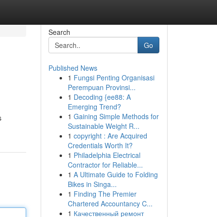
Search
Go
Published News
1
Fungsi Penting Organisasi
Perempuan Provinsi...
1
Decoding {ee88: A
Emerging Trend?
1
Gaining Simple Methods for
s
Sustainable Weight R...
1
copyright : Are Acquired
Credentials Worth It?
1
Philadelphia Electrical
Contractor for Reliable...
1
A Ultimate Guide to Folding
Bikes in Singa...
1
Finding The Premier
Chartered Accountancy C...
1
Качественный ремонт