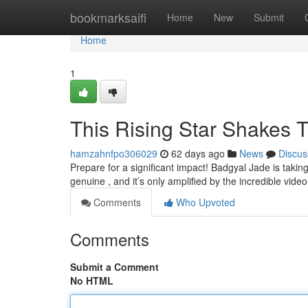
Home
bookmarksaifi
Home
New
Submit
Home
1
This Rising Star Shakes 
hamzahnfpo306029
62 days ago
News
Discus
Prepare for a significant impact! Badgyal Jade is taki
genuine , and it’s only amplified by the incredible video
Comments
Who Upvoted
Comments
Submit a Comment
No HTML