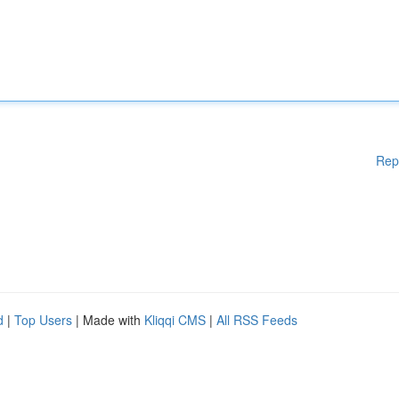
Rep
d
|
Top Users
| Made with
Kliqqi CMS
|
All RSS Feeds