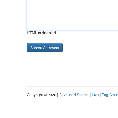
HTML is disabled
Copyright © 2026 |
Advanced Search
|
Live
|
Tag Clou