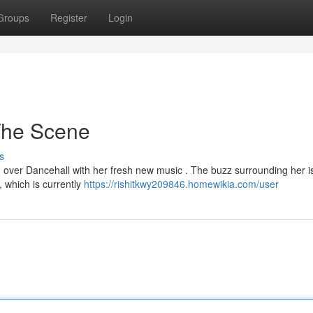
Groups
Register
Login
The Scene
s
ng over Dancehall with her fresh new music . The buzz surrounding her i
, which is currently
https://rishitkwy209846.homewikia.com/user