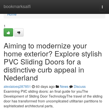
Home
bookmarksaifi
Togg
navi
Home
1
Aiming to modernize your
home exterior? Explore stylish
PVC Sliding Doors for a
distinctive curb appeal in
Nederland
alexiaioeq287851
60 days ago
News
Discuss
Examining PVC sliding doors: an final guide for youThe
Development of Sliding Door TechnologyThe travel of the sliding
door has transformed from uncomplicated utilitarian partitions to
sophisticated architectural parts,