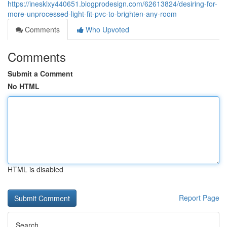
https://inesklxy440651.blogprodesign.com/62613824/desiring-for-
more-unprocessed-light-fit-pvc-to-brighten-any-room
Comments
Who Upvoted
Comments
Submit a Comment
No HTML
HTML is disabled
Report Page
Search