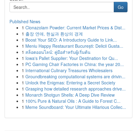
Go
Published News
1
Clonazolam Powder: Current Market Prices & Dist...
1
출장 연애, 현실과 환상의 경계
1
Boost Your SEO: A Introductory Guide to Link...
1
Meniu Happy Restaurant București: Delicii Gusta...
1
สล็อตออนไลน์: คู่มือสำหรับผู้เริ่มต้น
1
Iowa's Pallet Supplier: Your Destination for Qu...
1
PC Gaming Chair Factories in China: the year 20...
1
International Culinary Treasures Wholesalers
1
Groundbreaking computational systems are drivin...
1
Unlock the Enigmas: Entering a Secret Society
1
Grasping how detailed research approaches drive...
1
Monarch Shotgun Shells: A Deep Dive Review
1
100% Pure & Natural Oils : A Guide to Forest C...
1
Meme Soundboard: Your Ultimate Hilarious Collec...