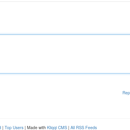
Rep
d
|
Top Users
| Made with
Kliqqi CMS
|
All RSS Feeds