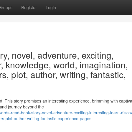
Groups
Register
Login
y, novel, adventure, exciting,
er, knowledge, world, imagination,
, plot, author, writing, fantastic,
ent! This story promises an interesting experience, brimming with captiva
n and journey beyond the
rds-read-book-story-novel-adventure-exciting-interesting-learn-disco
s-plot-author-writing-fantastic-experience-pages