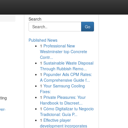
Search
Go
Published News
1
Professional New
Westminster top Concrete
Contr...
1
Sustainable Waste Disposal
Through Rubbish Remo...
1
Popunder Ads CPM Rates:
A Comprehensive Guide f...
1
Your Samsung Cooling
Fixes:
1
Private Pleasures: Your
ting
Handbook to Discreet...
1
Cómo Digitalizar tu Negocio
ver-
Tradicional: Guía P...
1
Effective player
development incorporates