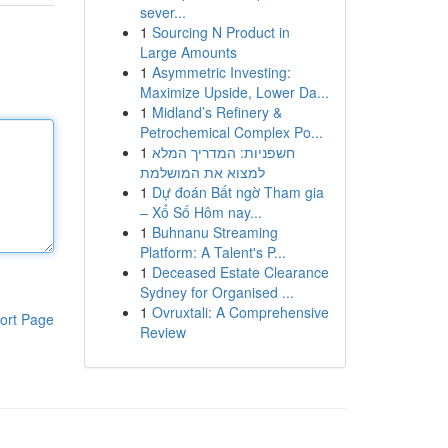
sever...
1
Sourcing N Product in
Large Amounts
1
Asymmetric Investing:
Maximize Upside, Lower Da...
1
Midland’s Refinery &
Petrochemical Complex Po...
1
חשפניות: המדריך המלא
למצוא את המושלמת
1
Dự đoán Bất ngờ Tham gia
– Xổ Số Hôm nay...
1
Buhnanu Streaming
Platform: A Talent's P...
1
Deceased Estate Clearance
Sydney for Organised ...
1
Ovruxtali: A Comprehensive
ort Page
Review