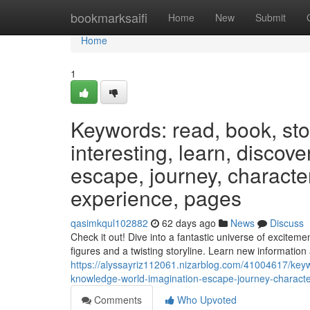
Home
bookmarksaifi
Home
New
Submit
Home
1
Keywords: read, book, stor
interesting, learn, discov
escape, journey, characters
experience, pages
qasimkqul102882
62 days ago
News
Discuss
Check it out! Dive into a fantastic universe of excitem
figures and a twisting storyline. Learn new informatio
https://alyssayriz112061.nizarblog.com/41004617/keywo
knowledge-world-imagination-escape-journey-character
Comments
Who Upvoted