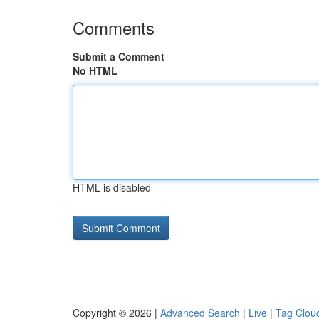
Comments
Submit a Comment
No HTML
HTML is disabled
Copyright © 2026 |
Advanced Search
|
Live
|
Tag Clou