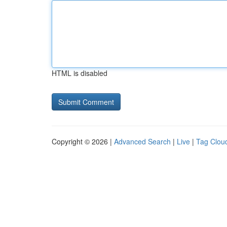
HTML is disabled
Copyright © 2026 |
Advanced Search
|
Live
|
Tag Clou