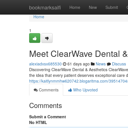
Home
bookmarksaifi
Home
New
Submit
Home
1
Meet ClearWave Dental & 
alexiadxsx685530
61 days ago
News
Discuss
Discovering ClearWave Dental & Aesthetics ClearWave De
the idea that every patient deserves exceptional care 
https://kaitlynmmhw620742.blogaritma.com/39514704/c
Comments
Who Upvoted
Comments
Submit a Comment
No HTML