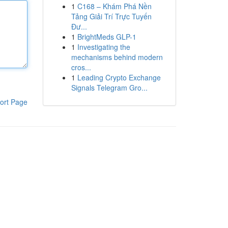
1
C168 – Khám Phá Nền
Tảng Giải Trí Trực Tuyến
Đư...
1
BrightMeds GLP-1
1
Investigating the
mechanisms behind modern
cros...
1
Leading Crypto Exchange
Signals Telegram Gro...
ort Page