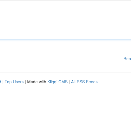
Rep
d
|
Top Users
| Made with
Kliqqi CMS
|
All RSS Feeds