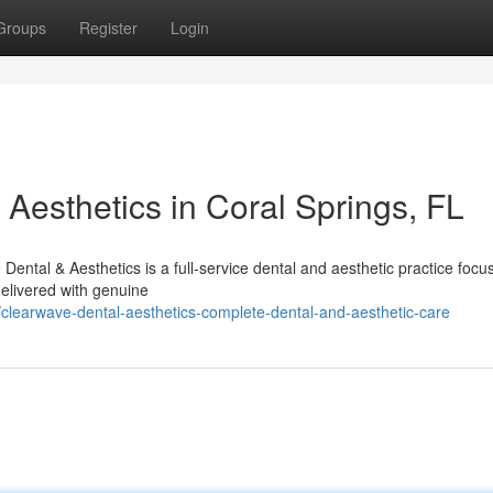
Groups
Register
Login
Aesthetics in Coral Springs, FL
ntal & Aesthetics is a full-service dental and aesthetic practice focu
delivered with genuine
learwave-dental-aesthetics-complete-dental-and-aesthetic-care