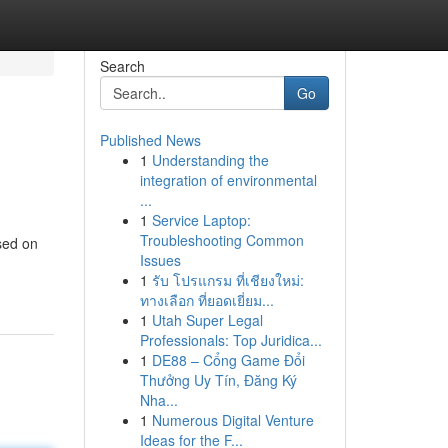
Search
Go
Published News
1
Understanding the
integration of environmental
...
1
Service Laptop:
Troubleshooting Common
sed on
Issues
1
รับ โปรแกรม ที่เชียงใหม่:
ทางเลือก ที่ยอดเยี่ยม...
1
Utah Super Legal
Professionals: Top Juridica...
1
DE88 – Cổng Game Đổi
Thưởng Uy Tín, Đăng Ký
Nha...
1
Numerous Digital Venture
Ideas for the F...