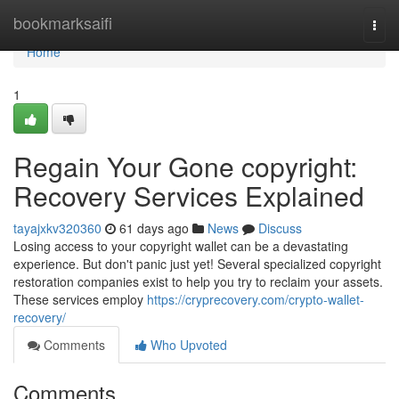
Home
bookmarksaifi
Togg
navi
Home
1
Regain Your Gone copyright:
Recovery Services Explained
tayajxkv320360
61 days ago
News
Discuss
Losing access to your copyright wallet can be a devastating
experience. But don't panic just yet! Several specialized copyright
restoration companies exist to help you try to reclaim your assets.
These services employ
https://cryprecovery.com/crypto-wallet-
recovery/
Comments
Who Upvoted
Comments