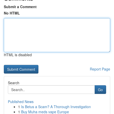
Submit a Comment
No HTML
HTML is disabled
Report Page
Search
Go
Published News
1
Is Betus a Scam? A Thorough Investigation
1
Buy Muha meds vape Europe