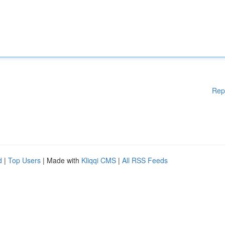
Rep
d
|
Top Users
| Made with
Kliqqi CMS
|
All RSS Feeds