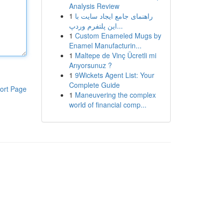
Analysis Review
1
راهنمای جامع ایجاد سایت با
این پلتفرم وردپ...
1
Custom Enameled Mugs by
Enamel Manufacturin...
1
Maltepe de Vinç Ücretli mi
Arıyorsunuz ?
1
9Wickets Agent List: Your
Complete Guide
ort Page
1
Maneuvering the complex
world of financial comp...