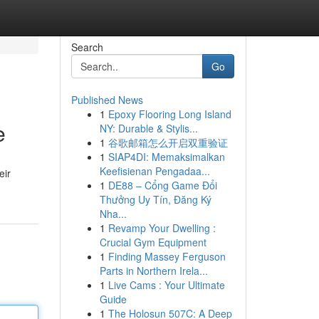
Search
Go
Published News
1
Epoxy Flooring Long Island
e
NY: Durable & Stylis...
1
谷歌邮箱怎么开启双重验证
1
SIAP4DI: Memaksimalkan
Keefisienan Pengadaa...
eir
1
DE88 – Cổng Game Đổi
Thưởng Uy Tín, Đăng Ký
Nha...
1
Revamp Your Dwelling :
Crucial Gym Equipment
1
Finding Massey Ferguson
Parts in Northern Irela...
1
Live Cams : Your Ultimate
Guide
1
The Holosun 507C: A Deep