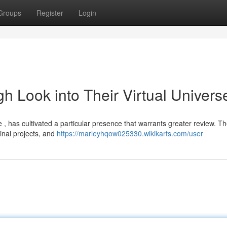
Groups
Register
Login
 Look into Their Virtual Univers
, has cultivated a particular presence that warrants greater review. Th
inal projects, and
https://marleyhqow025330.wikikarts.com/user