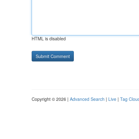
HTML is disabled
Copyright © 2026 |
Advanced Search
|
Live
|
Tag Clou