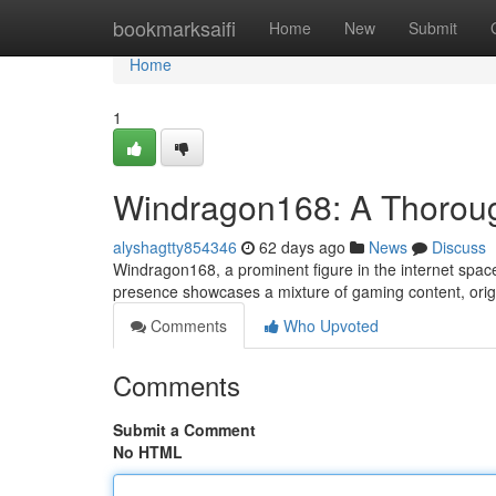
Home
bookmarksaifi
Home
New
Submit
Home
1
Windragon168: A Thorough
alyshagtty854346
62 days ago
News
Discuss
Windragon168, a prominent figure in the internet space 
presence showcases a mixture of gaming content, orig
Comments
Who Upvoted
Comments
Submit a Comment
No HTML