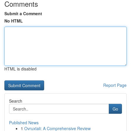
Comments
Submit a Comment
No HTML
HTML is disabled
Report Page
Search
Go
Published News
1
Ovruxtali: A Comprehensive Review