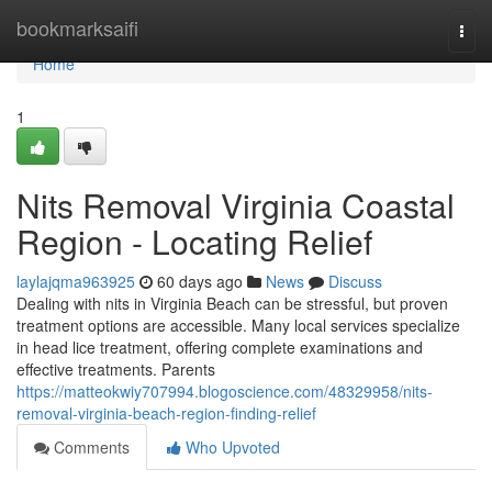
Home
bookmarksaifi
Togg
navi
Home
1
Nits Removal Virginia Coastal
Region - Locating Relief
laylajqma963925
60 days ago
News
Discuss
Dealing with nits in Virginia Beach can be stressful, but proven
treatment options are accessible. Many local services specialize
in head lice treatment, offering complete examinations and
effective treatments. Parents
https://matteokwiy707994.blogoscience.com/48329958/nits-
removal-virginia-beach-region-finding-relief
Comments
Who Upvoted