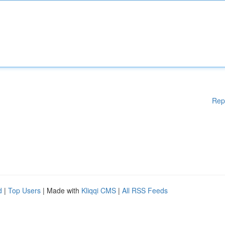
Rep
d
|
Top Users
| Made with
Kliqqi CMS
|
All RSS Feeds