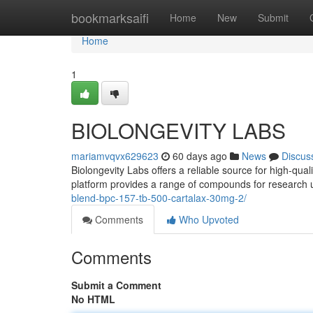
Home
bookmarksaifi
Home
New
Submit
Home
1
BIOLONGEVITY LABS
mariamvqvx629623
60 days ago
News
Discus
Biolongevity Labs offers a reliable source for high-qua
platform provides a range of compounds for research 
blend-bpc-157-tb-500-cartalax-30mg-2/
Comments
Who Upvoted
Comments
Submit a Comment
No HTML