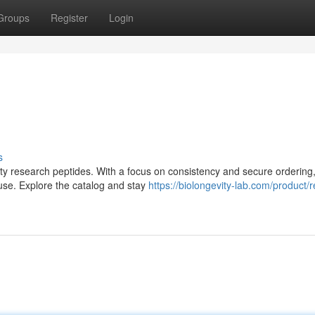
Groups
Register
Login
s
lity research peptides. With a focus on consistency and secure ordering,
use. Explore the catalog and stay
https://biolongevity-lab.com/product/