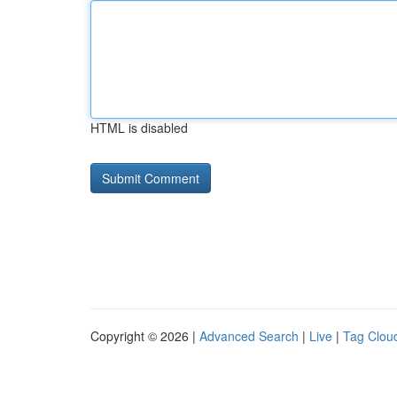
HTML is disabled
Copyright © 2026 |
Advanced Search
|
Live
|
Tag Clou