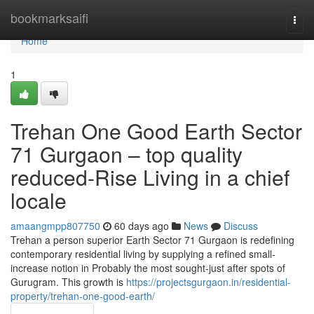
Home
bookmarksaifi
Togg
navi
Home
1
Trehan One Good Earth Sector
71 Gurgaon – top quality
reduced-Rise Living in a chief
locale
amaangmpp807750
60 days ago
News
Discuss
Trehan a person superior Earth Sector 71 Gurgaon is redefining
contemporary residential living by supplying a refined small-
increase notion in Probably the most sought-just after spots of
Gurugram. This growth is
https://projectsgurgaon.in/residential-
property/trehan-one-good-earth/