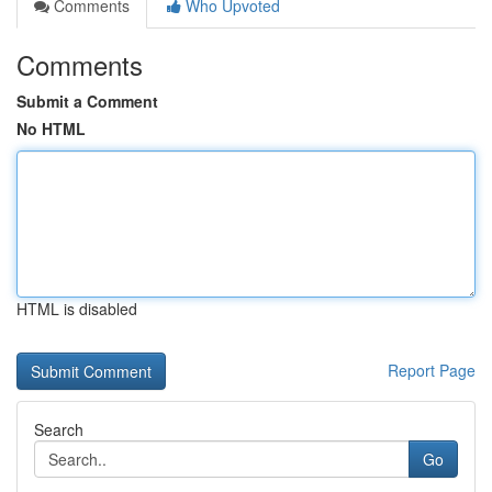
Comments
Who Upvoted
Comments
Submit a Comment
No HTML
HTML is disabled
Report Page
Search
Go