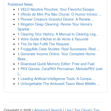
Published News
1
VELO Nicotine Pouches: Your Flavorful Escape
1
{Rindo de Mim Pra Não Chorar: O Humor Irônico ...
1
Pioneer Creature Graceful Device: A Review ...
1
Kingston Deep Cleaning: Revive Your Home's
Sparkle
1
Clearing Your History: A Manual to Clearing Leg...
1
Votre Guide d'Achat et de Vente à Yaoundé
1
The Do Not Fulfill The Request .
1
FroggyAds Case Studies: Real Successes, Real ...
1
Generate Income Online: Your Complete Home-
Base...
1
Download Quick Memory Editor: Free and Fast
1
PKV Games: CaraPKV Permainan: MetodePKV Judi:
L...
1
Leading Artificial Intelligence Tools: A Compa...
1
Unforgettable The Amboseli Tsavo West Wildlife ...
Copyright © 2026 |
Advanced Search
|
Live
|
Tag Cloud
|
Top