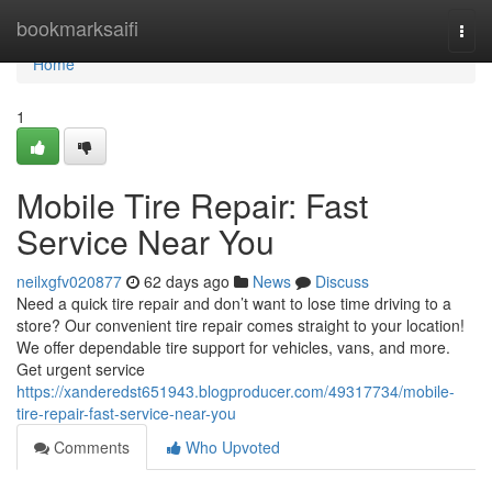
Home
bookmarksaifi
Togg
navi
Home
1
Mobile Tire Repair: Fast
Service Near You
neilxgfv020877
62 days ago
News
Discuss
Need a quick tire repair and don’t want to lose time driving to a
store? Our convenient tire repair comes straight to your location!
We offer dependable tire support for vehicles, vans, and more.
Get urgent service
https://xanderedst651943.blogproducer.com/49317734/mobile-
tire-repair-fast-service-near-you
Comments
Who Upvoted