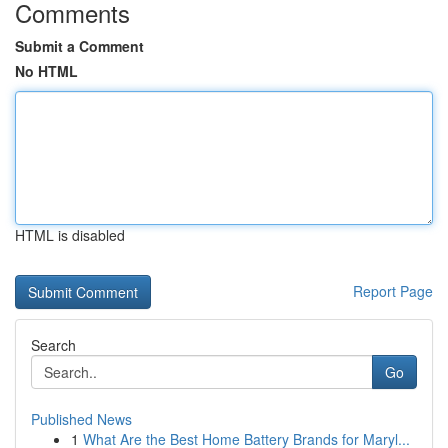
Comments
Submit a Comment
No HTML
HTML is disabled
Report Page
Search
Go
Published News
1
What Are the Best Home Battery Brands for Maryl...