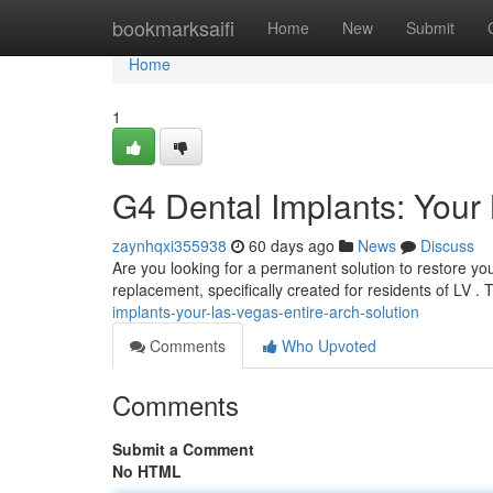
Home
bookmarksaifi
Home
New
Submit
Home
1
G4 Dental Implants: Your 
zaynhqxi355938
60 days ago
News
Discuss
Are you looking for a permanent solution to restore yo
replacement, specifically created for residents of LV .
implants-your-las-vegas-entire-arch-solution
Comments
Who Upvoted
Comments
Submit a Comment
No HTML