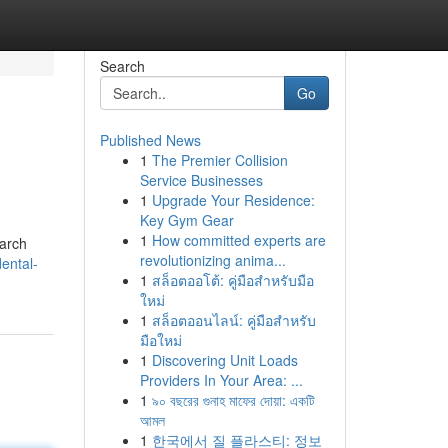
Search
Go
Published News
1
The Premier Collision
Service Businesses
1
Upgrade Your Residence:
Key Gym Gear
1
How committed experts are
 arch
revolutionizing anima...
ental-
1
สล็อตออโต้: คู่มือสำหรับมือ
ใหม่
1
สล็อตออนไลน์: คู่มือสำหรับ
มือใหม่
1
Discovering Unit Loads
Providers In Your Area: ...
1
৯০ বছরের গুনাহ মাফের দোয়া: একটি
আমল
1
한국에서 질 플라스티: 정보