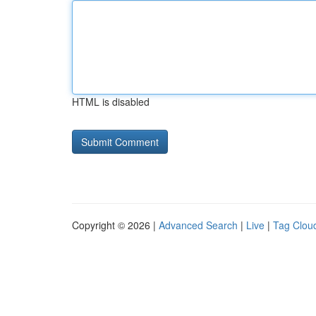
HTML is disabled
Copyright © 2026 |
Advanced Search
|
Live
|
Tag Clou