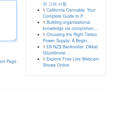
와 고려 사항
1
California Cannabis: Your
Complete Guide to P...
1
Building organisational
knowledge via comprehen...
1
Choosing the Right Tattoo
Power Supply: A Begin...
1
Elli NZ$ Banknotlar: Dikkat
Gözetilmesi ...
1
Explore Free Live Webcam
ort Page
Shows Online