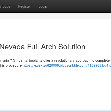
Groups
Register
Login
Nevada Full Arch Solution
ur grin ? G4 dental implants offer a revolutionary approach to complete
 This procedure
https://lexiexfzg620009.blogscribble.com/41899681/g4-d