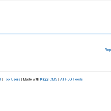
Rep
d
|
Top Users
| Made with
Kliqqi CMS
|
All RSS Feeds