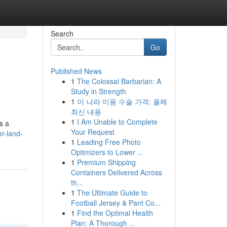
Search
Go
Published News
1
The Colossal Barbarian: A
Study in Strength
1
이 나라 미용 수술 가격: 올해
최신 내용
1
I Am Unable to Complete
s a
Your Request
r-land-
1
Leading Free Photo
Optimizers to Lower ...
1
Premium Shipping
Containers Delivered Across
th...
1
The Ultimate Guide to
Football Jersey & Pant Co...
1
Find the Optimal Health
Plan: A Thorough ...