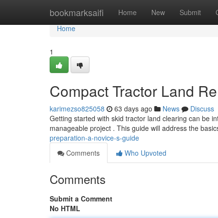
Home
bookmarksaifi
Home
New
Submit
Home
1
Compact Tractor Land Re
karimezso825058
63 days ago
News
Discuss
Getting started with skid tractor land clearing can be i
manageable project . This guide will address the basic
preparation-a-novice-s-guide
Comments
Who Upvoted
Comments
Submit a Comment
No HTML