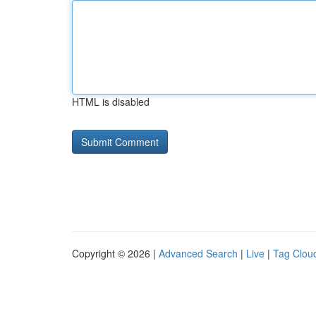
HTML is disabled
Copyright © 2026 |
Advanced Search
|
Live
|
Tag Clou