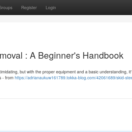
Groups
Register
Login
moval : A Beginner's Handbook
ntimidating, but with the proper equipment and a basic understanding, it'
s - from
https://adrianaukuw161789.tokka-blog.com/42061689/skid-stee