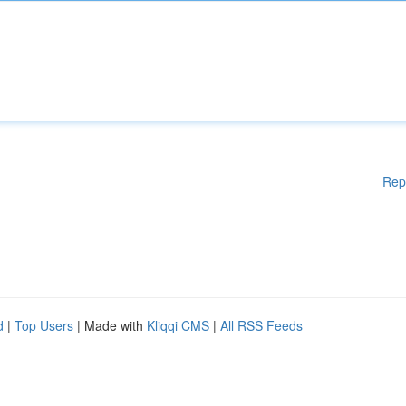
Rep
d
|
Top Users
| Made with
Kliqqi CMS
|
All RSS Feeds