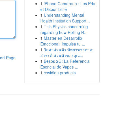
1
iPhone Cameroun : Les Prix
et Disponibilité
1
Understanding Mental
Health Institution Support...
1
This Physics concerning
regarding how Rolling R...
1
Master en Desarrollo
Emocional: Impulsa tu ...
1
วิลล่าส่วนตัว พัทยาชายหาด:
สวรรค์ ส่วนตัวของคุณ...
ort Page
1
Besos 2G: La Referencia
Esencial de Vapes ...
1
covidien products