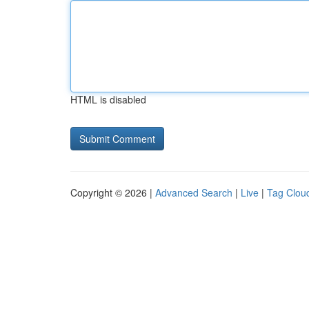
HTML is disabled
Copyright © 2026 |
Advanced Search
|
Live
|
Tag Clou