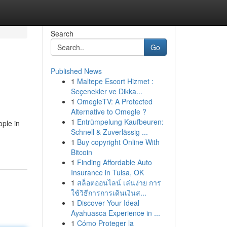
Search
Go
Published News
1
Maltepe Escort Hizmet :
Seçenekler ve Dikka...
1
OmegleTV: A Protected
Alternative to Omegle ?
1
Entrümpelung Kaufbeuren:
ople in
Schnell & Zuverlässig ...
1
Buy copyright Online With
Bitcoin
1
Finding Affordable Auto
Insurance in Tulsa, OK
1
สล็อตออนไลน์ เล่นง่าย การ
ใช้วิธีการการเดินเงินส...
1
Discover Your Ideal
Ayahuasca Experience in ...
1
Cómo Proteger la