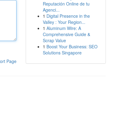
Reputación Online de tu
Agenci...
1
Digital Presence in the
Valley : Your Region...
1
Aluminum Wire: A
Comprehensive Guide &
Scrap Value
1
Boost Your Business: SEO
Solutions Singapore
ort Page