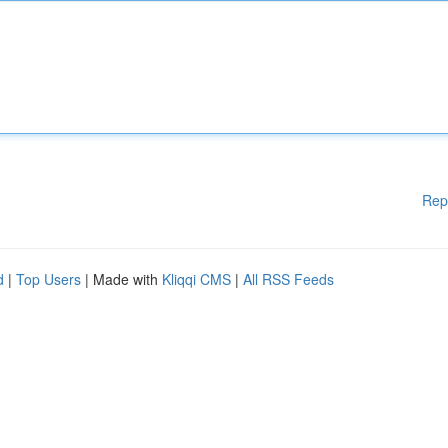
Rep
d
|
Top Users
| Made with
Kliqqi CMS
|
All RSS Feeds