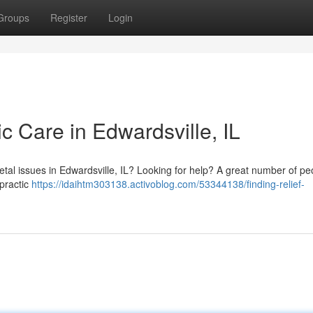
Groups
Register
Login
ic Care in Edwardsville, IL
etal issues in Edwardsville, IL? Looking for help? A great number of pe
opractic
https://idaihtm303138.activoblog.com/53344138/finding-relief-