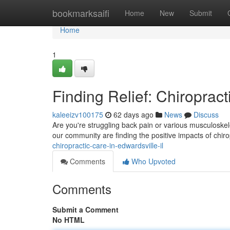
Home
bookmarksaifi
Home
New
Submit
Home
1
Finding Relief: Chiropract
kaleeizv100175
62 days ago
News
Discuss
Are you're struggling back pain or various musculoskel
our community are finding the positive impacts of chir
chiropractic-care-in-edwardsville-il
Comments
Who Upvoted
Comments
Submit a Comment
No HTML