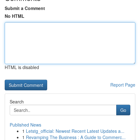
Submit a Comment
No HTML
HTML is disabled
Report Page
Search
Go
Published News
1
Letstg_official: Newest Recent Latest Updates a...
1
Revamping The Business : A Guide to Commerc...