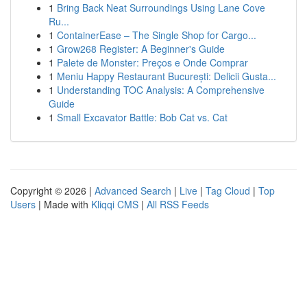
1
Bring Back Neat Surroundings Using Lane Cove
Ru...
1
ContainerEase – The Single Shop for Cargo...
1
Grow268 Register: A Beginner's Guide
1
Palete de Monster: Preços e Onde Comprar
1
Meniu Happy Restaurant București: Delicii Gusta...
1
Understanding TOC Analysis: A Comprehensive
Guide
1
Small Excavator Battle: Bob Cat vs. Cat
Copyright © 2026 |
Advanced Search
|
Live
|
Tag Cloud
|
Top
Users
| Made with
Kliqqi CMS
|
All RSS Feeds