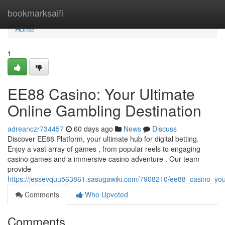
Home
bookmarksaifi
Home
1
EE88 Casino: Your Ultimate
Online Gambling Destination
adreanczr734457
60 days ago
News
Discuss
Discover EE88 Platform, your ultimate hub for digital betting.
Enjoy a vast array of games , from popular reels to engaging
casino games and a immersive casino adventure . Our team
provide
https://jessevquu563861.sasugawiki.com/7908210/ee88_casino_your
Comments
Who Upvoted
Comments