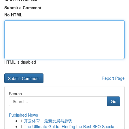
Submit a Comment
No HTML
HTML is disabled
Report Page
Search
Go
Published News
1
开云体育：最新发展与趋势
1
The Ultimate Guide: Finding the Best SEO Specia...