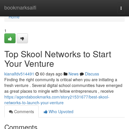
Home
bookmarksaifi
Togg
navi
Home
1
Top Skool Networks to Start
Your Venture
kianalfdv514491
60 days ago
News
Discuss
Finding the right community is critical when you are initiating a
fresh venture . Several digital school communities have emerged
as great places to mingle with fellow entrepreneurs , receive
https://agendabookmarks.com/story21531677/best-skool-
networks-to-launch-your-venture
Comments
Who Upvoted
Comments