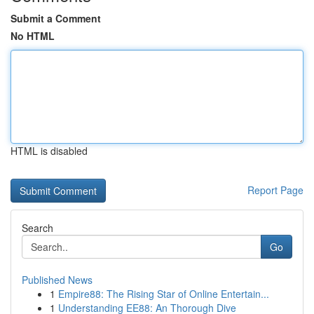
Submit a Comment
No HTML
HTML is disabled
Report Page
Search
Go
Published News
1
Empire88: The Rising Star of Online Entertain...
1
Understanding EE88: An Thorough Dive