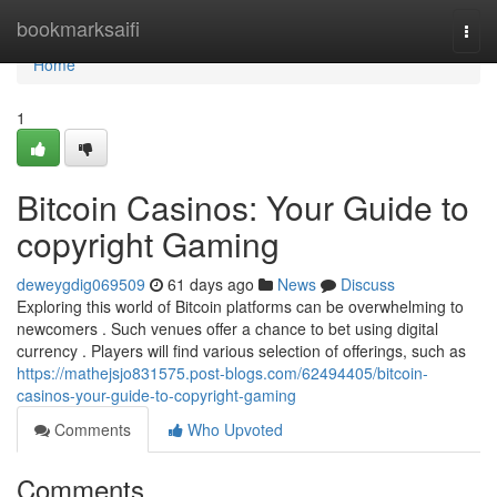
Home
bookmarksaifi
Togg
navi
Home
1
Bitcoin Casinos: Your Guide to
copyright Gaming
deweygdig069509
61 days ago
News
Discuss
Exploring this world of Bitcoin platforms can be overwhelming to
newcomers . Such venues offer a chance to bet using digital
currency . Players will find various selection of offerings, such as
https://mathejsjo831575.post-blogs.com/62494405/bitcoin-
casinos-your-guide-to-copyright-gaming
Comments
Who Upvoted
Comments