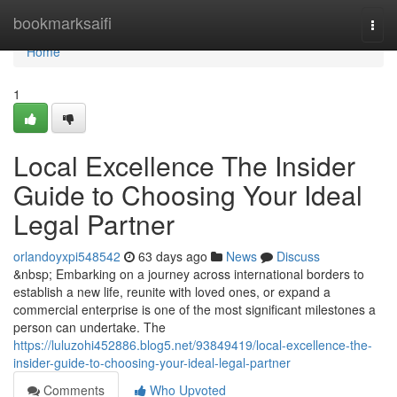
Home
bookmarksaifi
Togg
navi
Home
1
Local Excellence The Insider
Guide to Choosing Your Ideal
Legal Partner
orlandoyxpi548542
63 days ago
News
Discuss
&nbsp; Embarking on a journey across international borders to
establish a new life, reunite with loved ones, or expand a
commercial enterprise is one of the most significant milestones a
person can undertake. The
https://luluzohi452886.blog5.net/93849419/local-excellence-the-
insider-guide-to-choosing-your-ideal-legal-partner
Comments
Who Upvoted