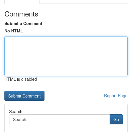
Comments
Submit a Comment
No HTML
HTML is disabled
Report Page
Search
Go