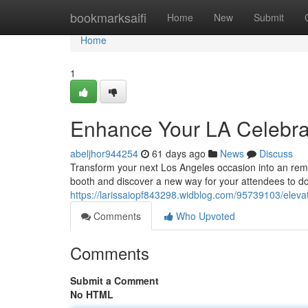
Home
bookmarksaifi
Home
New
Submit
Home
1
Enhance Your LA Celebrat
abeljhor944254
61 days ago
News
Discuss
Transform your next Los Angeles occasion into an rem
booth and discover a new way for your attendees to d
https://larissaiopf843298.widblog.com/95739103/eleva
Comments
Who Upvoted
Comments
Submit a Comment
No HTML