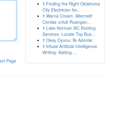
1
Finding the Right Oklahoma
City Electrician for...
1
Warna Cream: Alternatif
Cerdas untuk Ruangan...
1
Lake Norman NC Roofing
Services: Locate Top Bus...
1
Okey Oyunu: İlk Adımlar
1
Infuse Artificial Intelligence
Writing: Adding ...
ort Page