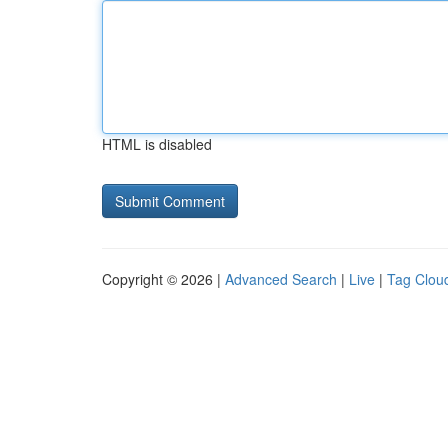
HTML is disabled
Copyright © 2026 |
Advanced Search
|
Live
|
Tag Clou