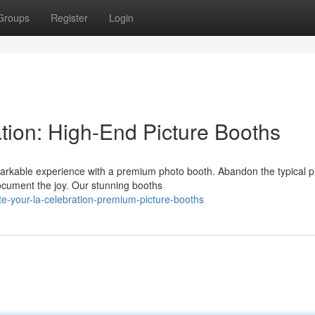
Groups
Register
Login
ion: High-End Picture Booths
arkable experience with a premium photo booth. Abandon the typical 
ocument the joy. Our stunning booths
te-your-la-celebration-premium-picture-booths