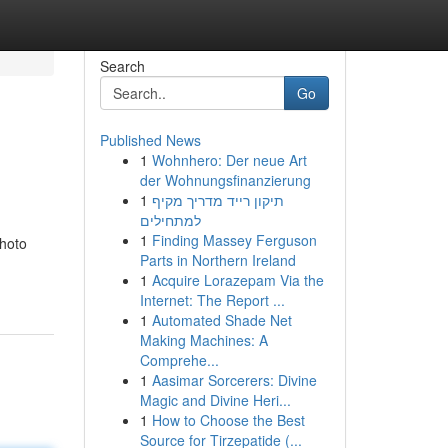
Search
Go
Published News
1
Wohnhero: Der neue Art
der Wohnungsfinanzierung
1
תיקון רייד מדריך מקיף
למתחילים
1
Finding Massey Ferguson
photo
Parts in Northern Ireland
1
Acquire Lorazepam Via the
Internet: The Report ...
1
Automated Shade Net
Making Machines: A
Comprehe...
1
Aasimar Sorcerers: Divine
Magic and Divine Heri...
1
How to Choose the Best
Source for Tirzepatide (...