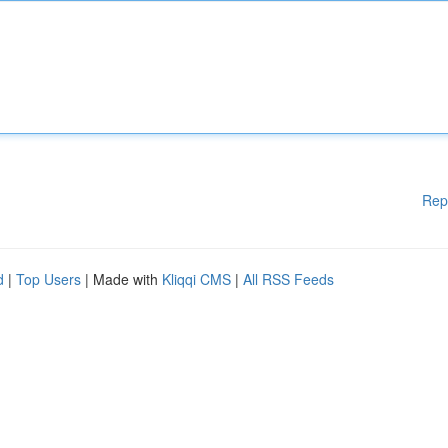
Rep
d
|
Top Users
| Made with
Kliqqi CMS
|
All RSS Feeds