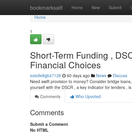
Home
bookmarksaifi
Home
New
Submit
Home
1
Short-Term Funding , DSC
Financial Choices
estellelkjj647128
60 days ago
News
Discuss
Need swift provision to money? Consider bridge loans, 
yourself with the DSCR , a key indicator for lenders , i
Comments
Who Upvoted
Comments
Submit a Comment
No HTML