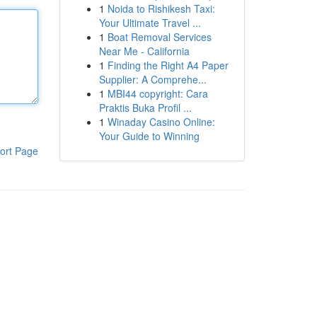
1
Noida to Rishikesh Taxi:
Your Ultimate Travel ...
1
Boat Removal Services
Near Me - California
1
Finding the Right A4 Paper
Supplier: A Comprehe...
1
MBI44 copyright: Cara
Praktis Buka Profil ...
1
Winaday Casino Online:
Your Guide to Winning
ort Page