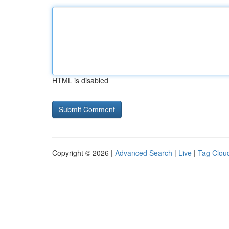
HTML is disabled
Copyright © 2026 |
Advanced Search
|
Live
|
Tag Clou