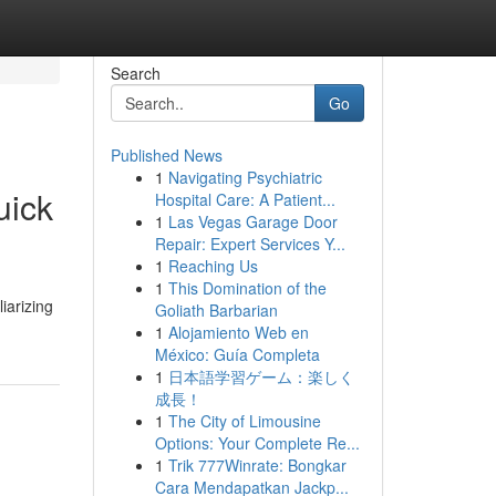
Search
Go
Published News
1
Navigating Psychiatric
uick
Hospital Care: A Patient...
1
Las Vegas Garage Door
Repair: Expert Services Y...
1
Reaching Us
1
This Domination of the
iarizing
Goliath Barbarian
1
Alojamiento Web en
México: Guía Completa
1
日本語学習ゲーム：楽しく
成長！
1
The City of Limousine
Options: Your Complete Re...
1
Trik 777Winrate: Bongkar
Cara Mendapatkan Jackp...