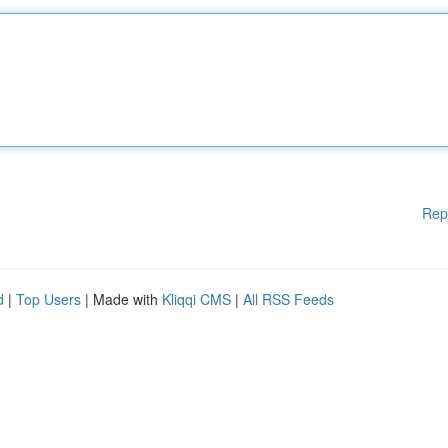
Rep
d
|
Top Users
| Made with
Kliqqi CMS
|
All RSS Feeds