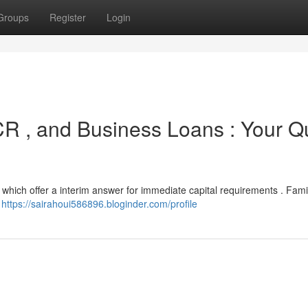
Groups
Register
Login
R , and Business Loans : Your Q
which offer a interim answer for immediate capital requirements . Famil
s
https://sairahoui586896.bloginder.com/profile