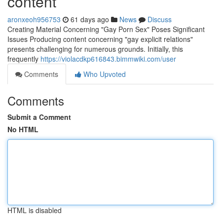
content
aronxeoh956753
61 days ago
News
Discuss
Creating Material Concerning "Gay Porn Sex" Poses Significant
Issues Producing content concerning "gay explicit relations"
presents challenging for numerous grounds. Initially, this
frequently
https://violacdkp616843.bimmwiki.com/user
Comments
Who Upvoted
Comments
Submit a Comment
No HTML
HTML is disabled