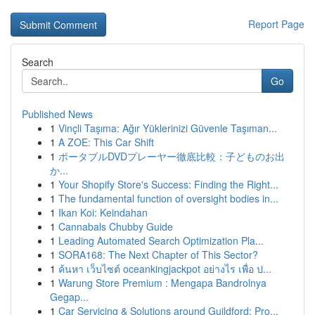
Report Page
Search
Go
Published News
1
Vinçli Taşıma: Ağır Yüklerinizi Güvenle Taşıman...
1
A ZOE: This Car Shift
1
ポータブルDVDプレーヤー徹底比較：子どものお出
か...
1
Your Shopify Store's Success: Finding the Right...
1
The fundamental function of oversight bodies in...
1
Ikan Koi: Keindahan
1
Cannabals Chubby Guide
1
Leading Automated Search Optimization Pla...
1
SORA168: The Next Chapter of This Sector?
1
ค้นหา เว็บไซต์ oceankingjackpot อย่างไร เพื่อ ป...
1
Warung Store Premium : Mengapa Bandrolnya
Gegap...
1
Car Servicing & Solutions around Guildford: Pro...