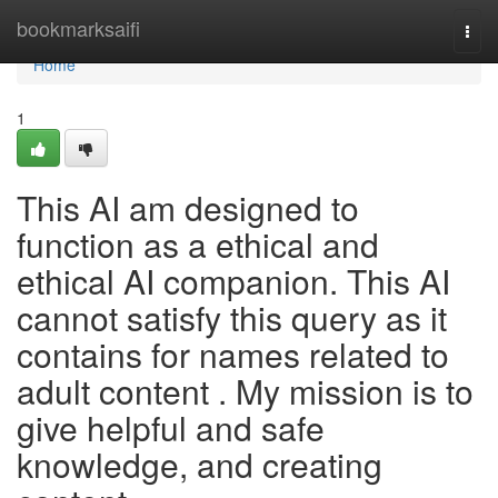
Home
bookmarksaifi
Togg
navi
Home
1
This AI am designed to
function as a ethical and
ethical AI companion. This AI
cannot satisfy this query as it
contains for names related to
adult content . My mission is to
give helpful and safe
knowledge, and creating