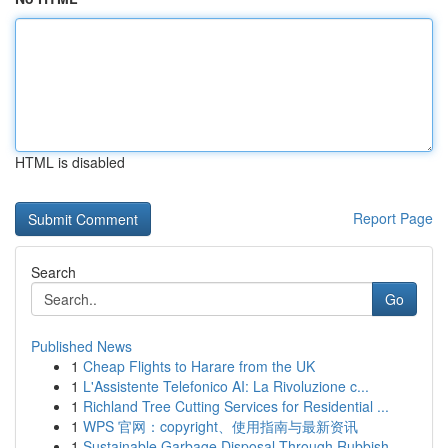
HTML is disabled
Report Page
Search
Go
Published News
1
Cheap Flights to Harare from the UK
1
L'Assistente Telefonico AI: La Rivoluzione c...
1
Richland Tree Cutting Services for Residential ...
1
WPS 官网：copyright、使用指南与最新资讯
1
Sustainable Garbage Disposal Through Rubbish