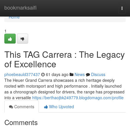
Home
bookmarksaifi
Togg
navi
Home
1
This TAG Carrera : The Legacy
of Excellence
phoebeauld377437
61 days ago
News
Discuss
The Heuer Grand Carrera showcases a rich heritage deeply
rooted with motorsport and high performance . Initially launched
as a chronograph designed for drivers, the range has progressed
into a versatile
https://berthaojbk249779.blogdomago.com/profile
Comments
Who Upvoted
Comments