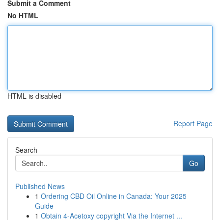
Submit a Comment
No HTML
HTML is disabled
Report Page
Search
Go
Published News
1
Ordering CBD Oil Online in Canada: Your 2025
Guide
1
Obtain 4-Acetoxy copyright Via the Internet ...