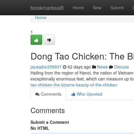
Home
bookmarksaifi
Home
New
Submit
Home
1
Dong Tao Chicken: The Bi
jayaqdxv259937
62 days ago
News
Discuss
Hailing from the region of Hanoi, the nation of Vietnam
exceptionally enormous feet, which can measure up t
tao-chicken-the-bizarre-beauty-of-the-chicken
Comments
Who Upvoted
Comments
Submit a Comment
No HTML