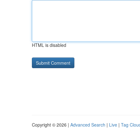
HTML is disabled
Copyright © 2026 |
Advanced Search
|
Live
|
Tag Clou