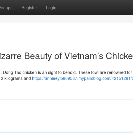
Groups
Register
Login
zarre Beauty of Vietnam’s Chick
 , Dong Tao chicken is an sight to behold. These fowl are renowned for 
o 2 kilograms and
https://annieeyib609587.myparisblog.com/42151261/