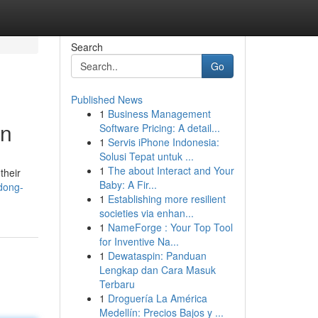
Search
Go
Published News
1
Business Management
en
Software Pricing: A detail...
1
Servis iPhone Indonesia:
Solusi Tepat untuk ...
1
The about Interact and Your
their
Baby: A Fir...
dong-
1
Establishing more resilient
societies via enhan...
1
NameForge : Your Top Tool
for Inventive Na...
1
Dewataspin: Panduan
Lengkap dan Cara Masuk
Terbaru
1
Droguería La América
Medellín: Precios Bajos y ...