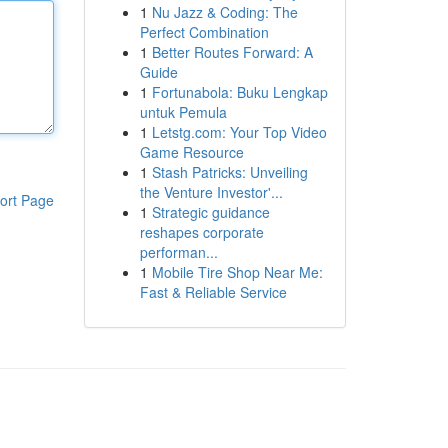
1
Nu Jazz & Coding: The
Perfect Combination
1
Better Routes Forward: A
Guide
1
Fortunabola: Buku Lengkap
untuk Pemula
1
Letstg.com: Your Top Video
Game Resource
1
Stash Patricks: Unveiling
the Venture Investor'...
ort Page
1
Strategic guidance
reshapes corporate
performan...
1
Mobile Tire Shop Near Me:
Fast & Reliable Service