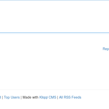
Rep
d
|
Top Users
| Made with
Kliqqi CMS
|
All RSS Feeds