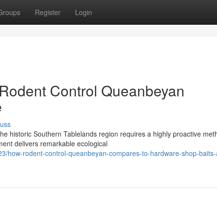
Groups
Register
Login
 Rodent Control Queanbeyan
e
cuss
he historic Southern Tablelands region requires a highly proactive met
ent delivers remarkable ecological
3/how-rodent-control-queanbeyan-compares-to-hardware-shop-baits-