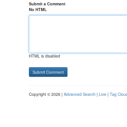
Submit a Comment
No HTML
HTML is disabled
Copyright © 2026 |
Advanced Search
|
Live
|
Tag Clou