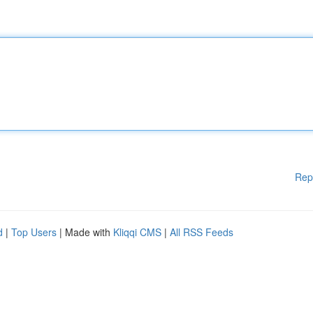
Rep
d
|
Top Users
| Made with
Kliqqi CMS
|
All RSS Feeds