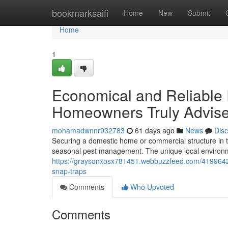
Home
bookmarksaifi
Home
New
Submit
Home
1
Economical and Reliable
Homeowners Truly Advis
mohamadwnnr932783
61 days ago
News
Dis
Securing a domestic home or commercial structure in t
seasonal pest management. The unique local environm
https://graysonxosx781451.webbuzzfeed.com/4199642
snap-traps
Comments
Who Upvoted
Comments