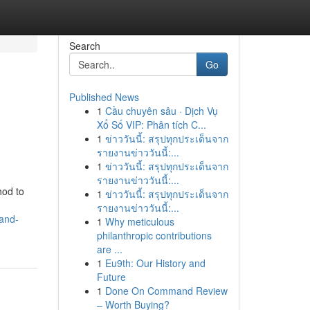
Search
Go
Published News
1
Cầu chuyên sâu · Dịch Vụ
Xổ Số VIP: Phân tích C...
1
ข่าววันนี้: สรุปทุกประเด็นจาก
รายงานข่าววันนี้:...
1
ข่าววันนี้: สรุปทุกประเด็นจาก
รายงานข่าววันนี้:...
hod to
1
ข่าววันนี้: สรุปทุกประเด็นจาก
รายงานข่าววันนี้:...
and-
1
Why meticulous
philanthropic contributions
are ...
1
Eu9th: Our History and
Future
1
Done On Command Review
– Worth Buying?