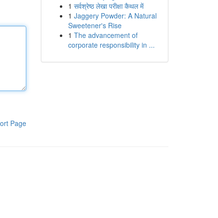
1
सर्वश्रेष्ठ लेखा परीक्षा कैथल में
1
Jaggery Powder: A Natural
Sweetener's Rise
1
The advancement of
corporate responsibility in ...
ort Page