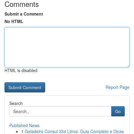
Comments
Submit a Comment
No HTML
HTML is disabled
Report Page
Search
Go
Published News
1
Geladeira Consul 334 Litros: Guia Completo e Dicas