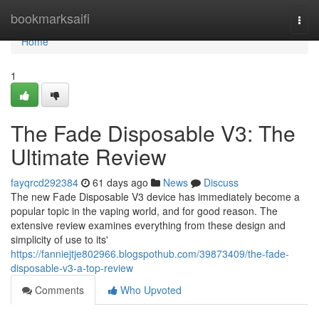
Home
bookmarksaifi
Togg
navi
Home
1
The Fade Disposable V3: The
Ultimate Review
fayqrcd292384
61 days ago
News
Discuss
The new Fade Disposable V3 device has immediately become a
popular topic in the vaping world, and for good reason. The
extensive review examines everything from these design and
simplicity of use to its'
https://fanniejtje802966.blogspothub.com/39873409/the-fade-
disposable-v3-a-top-review
Comments
Who Upvoted