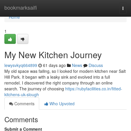
Home
bookmarksaifi
Togg
navi
Home
1
My New Kitchen Journey
lewysvkyq664899
61 days ago
News
Discuss
My old space was failing, so I looked for modern kitchen near Salt
Hill Park. It began with a leaky sink and evolved into a full
remodel. I discovered the right company through an online
search. The journey of choosing
https://rubyfacilities.co.in/fitted-
kitchens-uk-slough
Comments
Who Upvoted
Comments
Submit a Comment