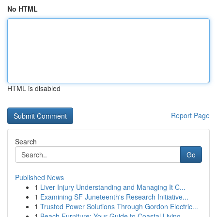
No HTML
HTML is disabled
Report Page
Search
Go
Published News
1
Liver Injury Understanding and Managing It C...
1
Examining SF Juneteenth's Research Initiative...
1
Trusted Power Solutions Through Gordon Electric...
1
Beach Furniture: Your Guide to Coastal Living