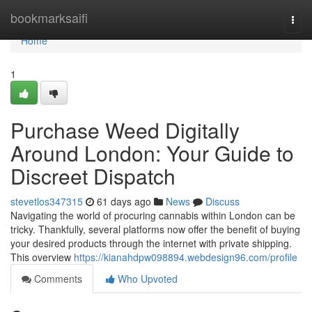
Home
bookmarksaifi
Togg
navi
Home
1
Purchase Weed Digitally
Around London: Your Guide to
Discreet Dispatch
stevetlos347315
61 days ago
News
Discuss
Navigating the world of procuring cannabis within London can be
tricky. Thankfully, several platforms now offer the benefit of buying
your desired products through the internet with private shipping.
This overview
https://kianahdpw098894.webdesign96.com/profile
Comments
Who Upvoted