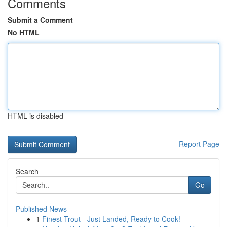
Comments
Submit a Comment
No HTML
HTML is disabled
Report Page
Search
Go
Published News
1
Finest Trout - Just Landed, Ready to Cook!