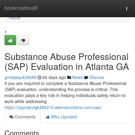
Home
bookmarksaifi
Togg
navi
Home
1
Substance Abuse Professional
(SAP) Evaluation in Atlanta GA
gretajsay429688
62 days ago
News
Discuss
If you are required to complete a Substance Abuse Professional
(SAP) evaluation, understanding the process is critical. This
evaluation plays a key role in helping individuals safely return to
work while addressing
https://zaynabvfgk486210.wikinstructions.com/user
Comments
Who Upvoted
Comments