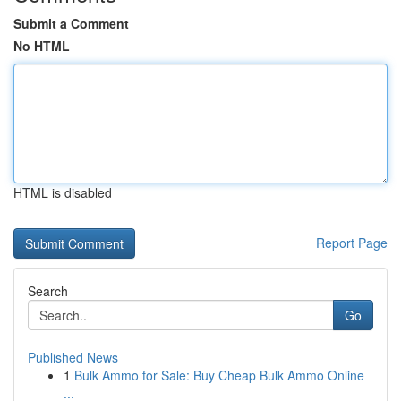
Submit a Comment
No HTML
HTML is disabled
Report Page
Search
Go
Published News
1
Bulk Ammo for Sale: Buy Cheap Bulk Ammo Online
...