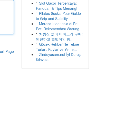
1
Slot Gacor Terpercaya:
Panduan & Tips Menang!
1
Pilates Socks: Your Guide
to Grip and Stability
1
Merasa Indonesia di Poi
Pet: Rekomendasi Warung...
1
처방전 없이 비아그라 구매:
안전하고 합법적인 방...
1
Göcek Rehberi ile Tekne
Turları, Koylar ve Yeme...
ort Page
1
Zindeyasam.net İyi Duruş
Kılavuzu