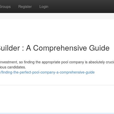
Groups
Register
Login
 Builder : A Comprehensive Guide
investment, so finding the appropriate pool company is absolutely crucia
rious candidates.
3/finding-the-perfect-pool-company-a-comprehensive-guide