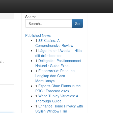
Search
Go
Published News
1
88i Casino: A
Comprehensive Review
1
Lägenheter i Avesta – Hitta
ditt drömboende!
1
Délégation Positionnement
l .
Naturel : Guide Exhau...
1
Emperor268: Panduan
Lengkap dan Cara
Memulainya
1
Esports Chair Plants in the
PRC : Forecast 2026
1
White Turkey Varieties: A
Thorough Guide
1
Enhance Home Privacy with
Stylish Window Film