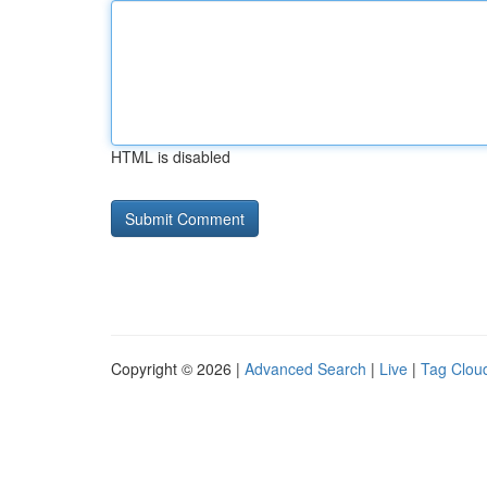
HTML is disabled
Copyright © 2026 |
Advanced Search
|
Live
|
Tag Clou