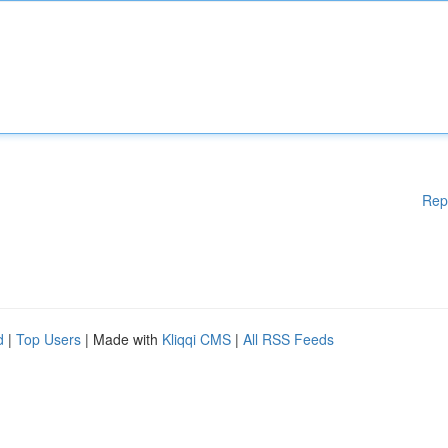
Rep
d
|
Top Users
| Made with
Kliqqi CMS
|
All RSS Feeds