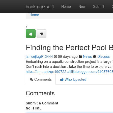
Home
bookmarksaifi
Home
New
Submit
Home
1
Finding the Perfect Pool
janicejfug913444
59 days ago
News
Discuss
Embarking on a aquatic construction project is a large 
Don't rush into a decision ; take the time to explore va
https://amaanlzqn490722.affiliatblogger.com/9408760
Comments
Who Upvoted
Comments
Submit a Comment
No HTML