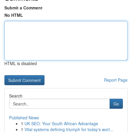
Submit a Comment
No HTML
HTML is disabled
Report Page
Search
Go
Published News
1
UK SEO: Your South African Advantage
1
Vital systems defining triumph for today's worl...