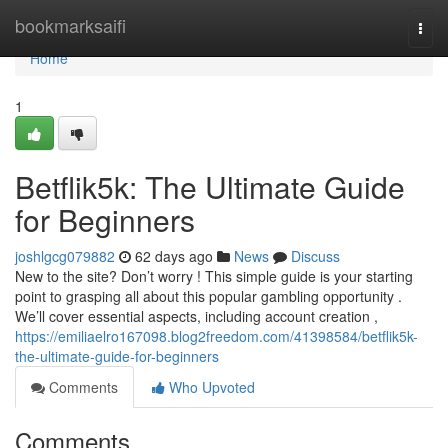
Home
bookmarksaifi
Togg
navi
Home
1
Betflik5k: The Ultimate Guide
for Beginners
joshlgcg079882
62 days ago
News
Discuss
New to the site? Don’t worry ! This simple guide is your starting
point to grasping all about this popular gambling opportunity .
We’ll cover essential aspects, including account creation ,
https://emiliaelro167098.blog2freedom.com/41398584/betflik5k-
the-ultimate-guide-for-beginners
Comments
Who Upvoted
Comments