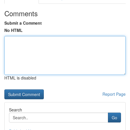
Comments
Submit a Comment
No HTML
HTML is disabled
Report Page
Search
Go