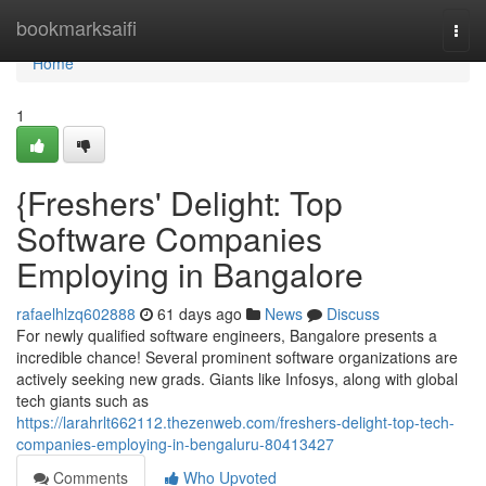
Home
bookmarksaifi
Togg
navi
Home
1
{Freshers' Delight: Top
Software Companies
Employing in Bangalore
rafaelhlzq602888
61 days ago
News
Discuss
For newly qualified software engineers, Bangalore presents a
incredible chance! Several prominent software organizations are
actively seeking new grads. Giants like Infosys, along with global
tech giants such as
https://larahrlt662112.thezenweb.com/freshers-delight-top-tech-
companies-employing-in-bengaluru-80413427
Comments
Who Upvoted