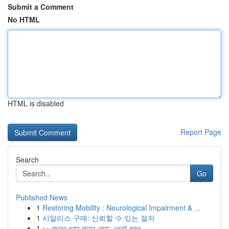
Submit a Comment
No HTML
HTML is disabled
Report Page
Search
Go
Published News
1
Restoring Mobility : Neurological Impairment & ...
1
시알리스 구매: 신뢰할 수 있는 절차
1
৯০ বছরের গুনাহ মাফের দোয়া: এখনই করুন