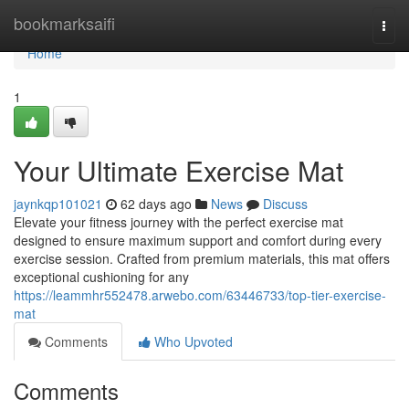
Home
bookmarksaifi
Togg
navi
Home
1
Your Ultimate Exercise Mat
jaynkqp101021
62 days ago
News
Discuss
Elevate your fitness journey with the perfect exercise mat
designed to ensure maximum support and comfort during every
exercise session. Crafted from premium materials, this mat offers
exceptional cushioning for any
https://leammhr552478.arwebo.com/63446733/top-tier-exercise-
mat
Comments
Who Upvoted
Comments