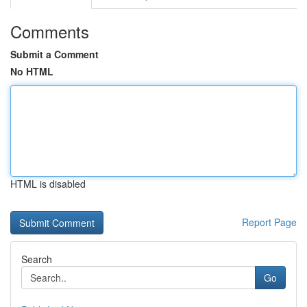
Comments
Submit a Comment
No HTML
HTML is disabled
Report Page
Search
Go