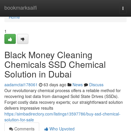
Home
bookmarksaifi
Togg
navi
Home
1
Black Money Cleaning
Chemicals SSD Chemical
Solution in Dubai
aadamctai178061
63 days ago
News
Discuss
Our revolutionary chemical process offers a reliable method for
recovering lost data from damaged Solid State Drives (SSDs).
Forget costly data recovery experts; our straightforward solution
delivers impressive results
https://simbadirectory.com/listings13597786/buy-ssd-chemical-
solution-for-sale
Comments
Who Upvoted