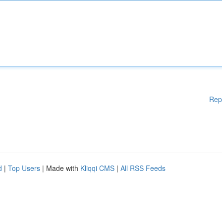
Rep
d
|
Top Users
| Made with
Kliqqi CMS
|
All RSS Feeds