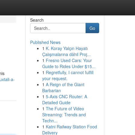
Search
Go
Published News
1
K. Koray Yalçın Hayatı
Çalışmalarına dâhil Proj...
1
Fresno Used Cars: Your
Guide to Rides Under $15...
1
Regretfully, I cannot fulfill
his
your request.
xtali-a-
1
A Reign of the Giant
Barbarian
1
5-Axis CNC Router: A
Detailed Guide
1
The Future of Video
Streaming: Trends and
Techn...
1
Katni Railway Station Food
Delivery