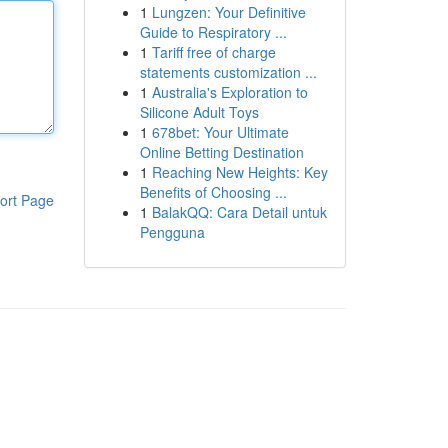
1
Lungzen: Your Definitive
Guide to Respiratory ...
1
Tariff free of charge
statements customization ...
1
Australia's Exploration to
Silicone Adult Toys
1
678bet: Your Ultimate
Online Betting Destination
1
Reaching New Heights: Key
Benefits of Choosing ...
ort Page
1
BalakQQ: Cara Detail untuk
Pengguna