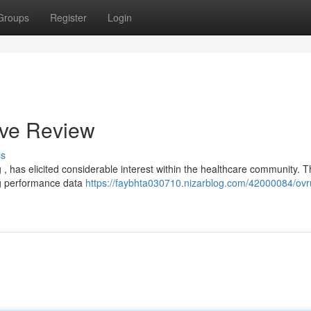
Groups
Register
Login
ive Review
ss
 , has elicited considerable interest within the healthcare community. T
ng performance data
https://faybhta030710.nizarblog.com/42000084/ovru