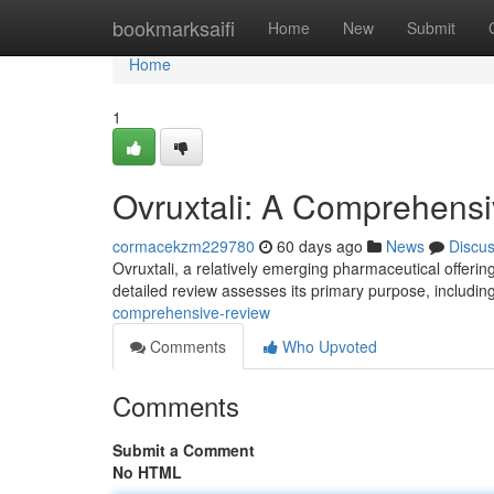
Home
bookmarksaifi
Home
New
Submit
Home
1
Ovruxtali: A Comprehens
cormacekzm229780
60 days ago
News
Discu
Ovruxtali, a relatively emerging pharmaceutical offering
detailed review assesses its primary purpose, includi
comprehensive-review
Comments
Who Upvoted
Comments
Submit a Comment
No HTML