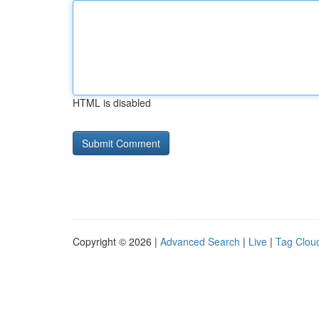
HTML is disabled
Copyright © 2026 |
Advanced Search
|
Live
|
Tag Clou