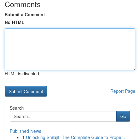
Comments
Submit a Comment
No HTML
HTML is disabled
Report Page
Search
Go
Published News
1
Unlocking Shilajit: The Complete Guide to Prope...