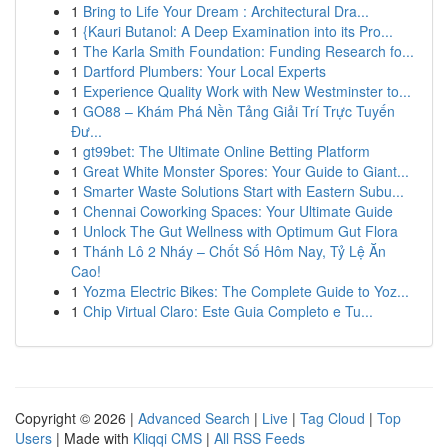
1
Bring to Life Your Dream : Architectural Dra...
1
{Kauri Butanol: A Deep Examination into its Pro...
1
The Karla Smith Foundation: Funding Research fo...
1
Dartford Plumbers: Your Local Experts
1
Experience Quality Work with New Westminster to...
1
GO88 – Khám Phá Nền Tảng Giải Trí Trực Tuyến
Đư...
1
gt99bet: The Ultimate Online Betting Platform
1
Great White Monster Spores: Your Guide to Giant...
1
Smarter Waste Solutions Start with Eastern Subu...
1
Chennai Coworking Spaces: Your Ultimate Guide
1
Unlock The Gut Wellness with Optimum Gut Flora
1
Thánh Lô 2 Nháy – Chốt Số Hôm Nay, Tỷ Lệ Ăn
Cao!
1
Yozma Electric Bikes: The Complete Guide to Yoz...
1
Chip Virtual Claro: Este Guia Completo e Tu...
Copyright © 2026 |
Advanced Search
|
Live
|
Tag Cloud
|
Top
Users
| Made with
Kliqqi CMS
|
All RSS Feeds