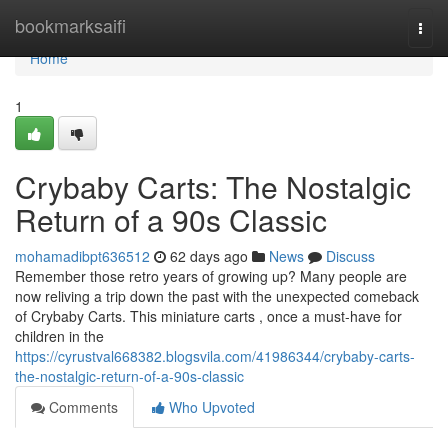
Home
bookmarksaifi
Togg
navi
Home
1
Crybaby Carts: The Nostalgic
Return of a 90s Classic
mohamadibpt636512
62 days ago
News
Discuss
Remember those retro years of growing up? Many people are
now reliving a trip down the past with the unexpected comeback
of Crybaby Carts. This miniature carts , once a must-have for
children in the
https://cyrustval668382.blogsvila.com/41986344/crybaby-carts-
the-nostalgic-return-of-a-90s-classic
Comments
Who Upvoted