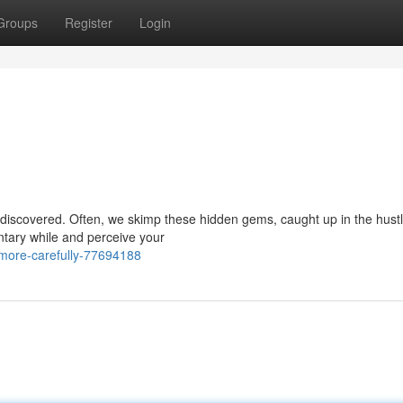
Groups
Register
Login
o be discovered. Often, we skimp these hidden gems, caught up in the hust
ntary while and perceive your
more-carefully-77694188