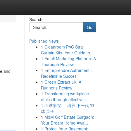
Search
Go
Published News
1
Cleanroom PVC Strip
Curtain Kits: Your Guide to...
1
Email Marketing Platform: A
Thorough Review
1
Entreprendre Autrement :
le and
Redéfinir le Succès
1
Green Extract 5K: A
Runner's Review
1
Transforming workplace
ethics through effective...
1
羽球学院 ： 培养 下一代 羽
球 尖子
1
M3M Golf Estate Gurgaon:
Your Dream Home Awa...
1
Protect Your Basement: