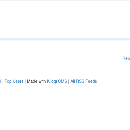
Rep
d
|
Top Users
| Made with
Kliqqi CMS
|
All RSS Feeds