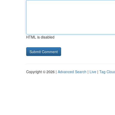
HTML is disabled
Copyright © 2026 |
Advanced Search
|
Live
|
Tag Clou