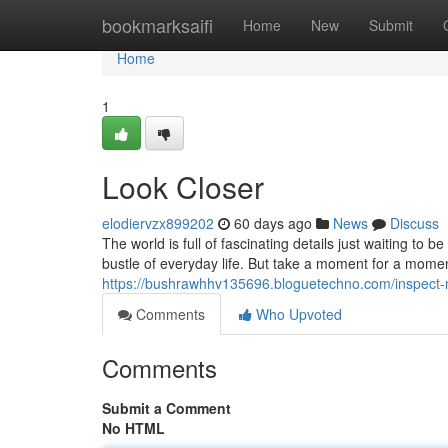
Home
bookmarksaifi
Home
New
Submit
Home
1
Look Closer
elodiervzx899202
60 days ago
News
Discuss
The world is full of fascinating details just waiting t
bustle of everyday life. But take a moment for a mome
https://bushrawhhv135696.bloguetechno.com/inspect-
Comments
Who Upvoted
Comments
Submit a Comment
No HTML