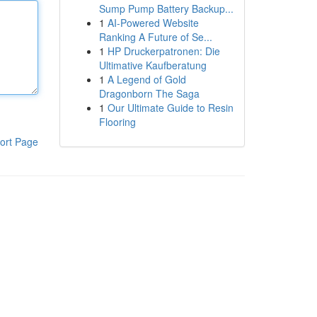
Sump Pump Battery Backup...
1
AI-Powered Website
Ranking A Future of Se...
1
HP Druckerpatronen: Die
Ultimative Kaufberatung
1
A Legend of Gold
Dragonborn The Saga
1
Our Ultimate Guide to Resin
Flooring
ort Page